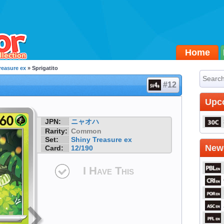
Home
reasure ex
» Sprigatito
#12
Upc
JPN:
ニャオハ
Rarity:
Common
Set:
Shiny Treasure ex
Newe
Card:
12/190
I Have This