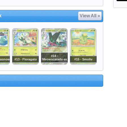
x
View All »
#14 -
masnow
#13 - Floragato
Meowscarada ex
#15 - Smoliv