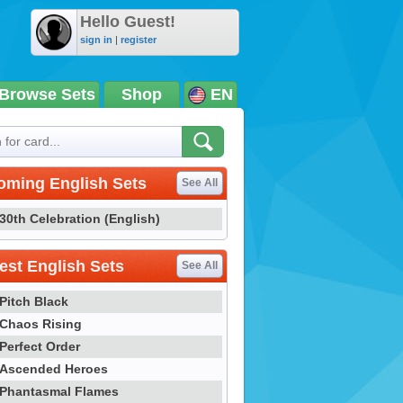
Hello Guest!
sign in
|
register
Browse Sets
Shop
EN
oming English Sets
See All
30th Celebration (English)
st English Sets
See All
Pitch Black
Chaos Rising
Perfect Order
Ascended Heroes
Phantasmal Flames