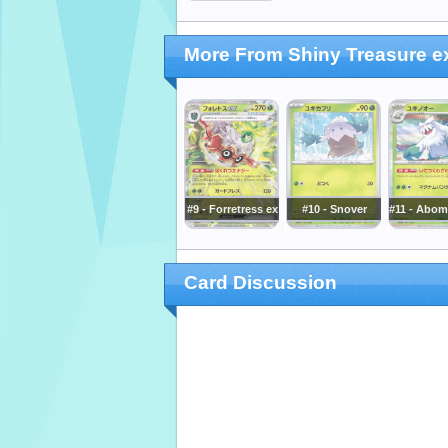
More From Shiny Treasure e
#9 - Forretress ex
#10 - Snover
#11 - Abo
Card Discussion