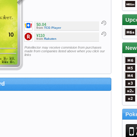
Upc
$0.04
from
TCG Player
¥110
from
Rakuten
New
Pokellector may receive commision from purchases
made from companies listed above when you click our
links
rd
Poke