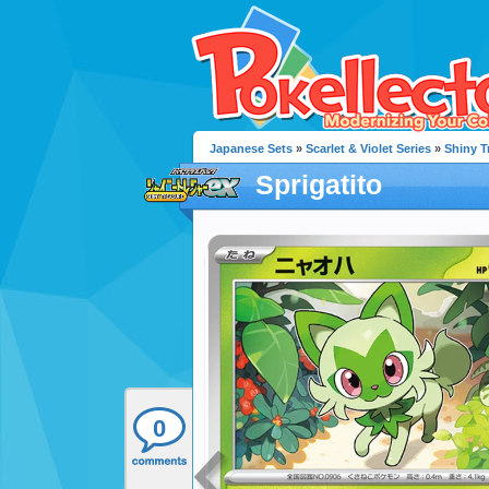
Japanese Sets
»
Scarlet & Violet Series
»
Shiny T
Sprigatito
0