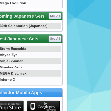
Mega Evolution
oming Japanese Sets
See All
30th Celebration (Japanese)
est Japanese Sets
See All
Storm Emeralda
Abyss Eye
Ninja Spinner
Munikis Zero
MEGA Dream ex
Inferno X
llector Mobile Apps