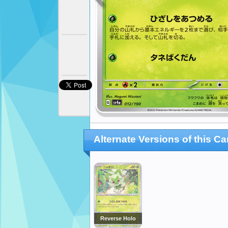
Alternate Versions of this Ca
Reverse Holo