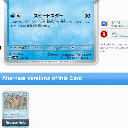
$0.01
from
TCG P
¥40
from
Rakut
Pokellector may re
made from companie
links
Alternate Versions of this Card
Reverse Holo