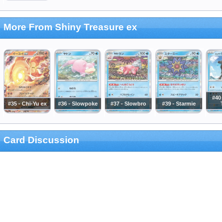
More From Shiny Treasure ex
#40
#35 - Chi-Yu ex
#36 - Slowpoke
#37 - Slowbro
#39 - Starmie
Card Discussion