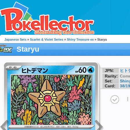
Japanese Sets
»
Scarlet & Violet Series
»
Shiny Treasure ex
» Staryu
Staryu
JPN:
ヒト
Rarity:
Com
Set:
Shin
Card:
38/1
I