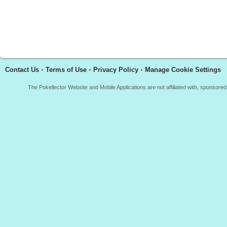
Contact Us
•
Terms of Use
•
Privacy Policy
•
Manage Cookie Settings
The Pokellector Website and Mobile Applications are not affiliated with, sponso