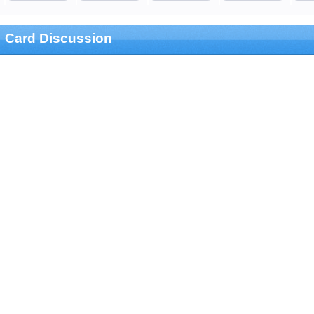
Card Discussion