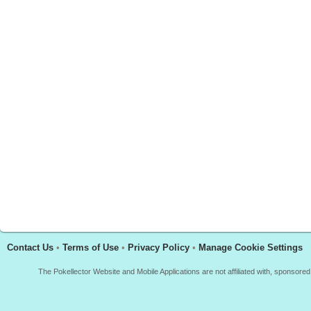
Contact Us
•
Terms of Use
•
Privacy Policy
•
Manage Cookie Settings
The Pokellector Website and Mobile Applications are not affiliated with, sponso