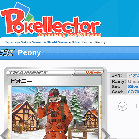
Japanese Sets
»
Sword & Shield Series
»
Silver Lance
» Peony
Peony
JPN:
ピオ
Rarity:
Unc
Set:
Silve
Card:
67/7
I