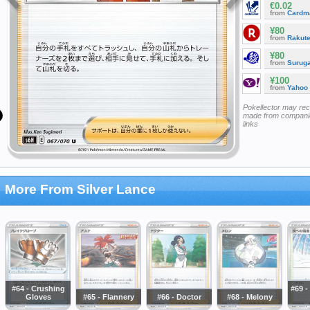
€0.02
from
Cardm
¥80
from
Rakut
¥80
from
Surug
¥100
from
Yahoo
Pokellector may re
made from companie
links
More From Silver Lance
#64 - Crushing
#69 -
Gloves
#65 - Flannery
#66 - Doctor
#68 - Melony