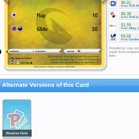
$0.01
from
TCG P
$0.39
from
Troll 
$1.59
from
eBay
(
€0.02
from
Cardm
Pokellector may re
made from companie
links
Alternate Versions of this Card
Reverse Holo