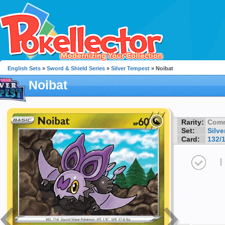
English Sets
»
Sword & Shield Series
»
Silver Tempest
» Noibat
Noibat
Rarity:
Com
Set:
Silv
Card:
132/
I