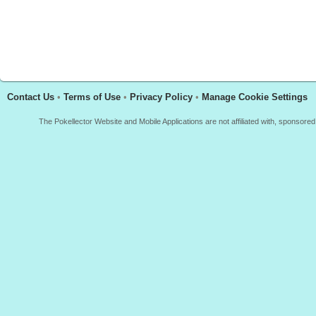
Contact Us
•
Terms of Use
•
Privacy Policy
•
Manage Cookie Settings
The Pokellector Website and Mobile Applications are not affiliated with, sponso