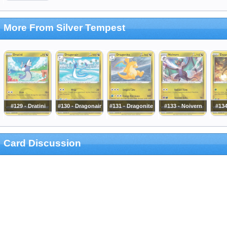
More From Silver Tempest
#129 - Dratini
#130 - Dragonair
#131 - Dragonite
#133 - Noivern
#134
Card Discussion