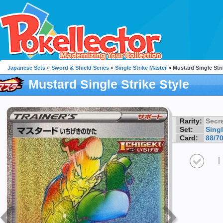
Japanese Sets
»
Sword & Shield Series
»
Single Strike Master
» Mustard Single Stri
Mustard Single Strike Style
Rarity:
Secre
Set:
Singl
Card:
88/7
I