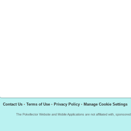
Contact Us
•
Terms of Use
•
Privacy Policy
•
Manage Cookie Settings
The Pokellector Website and Mobile Applications are not affiliated with, sponso