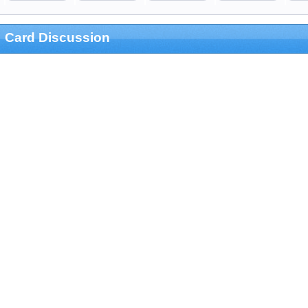
Card Discussion