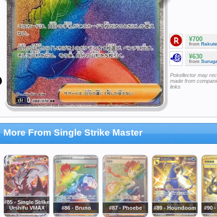
¥700
from
Rakut
¥630
from
Surug
Pokellector may re
made from companie
links
More From Single Strike Master
#85 - Single Strike
Urshifu VMAX
#86 - Bruno
#87 - Phoebe
#89 - Houndoom
#90 -