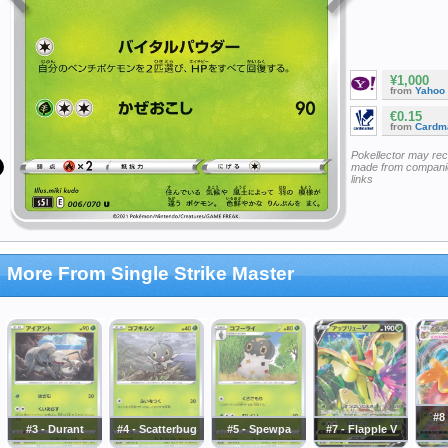
¥1,000
from
Yahoo
€0.15
from
Cardm
Pokellector may re
made from companie
links
More From Single Strike Master
#8 
#3 - Durant
#4 - Scatterbug
#5 - Spewpa
#7 - Flapple V