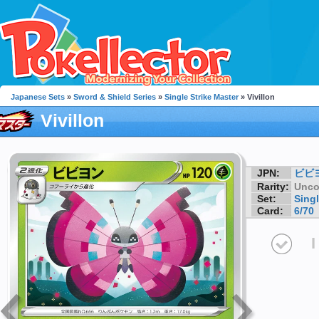
Japanese Sets
»
Sword & Shield Series
»
Single Strike Master
» Vivillon
Vivillon
JPN:
ビビ
Rarity:
Unc
Set:
Singl
Card:
6/70
I