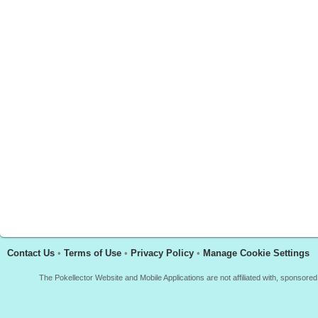
Contact Us
•
Terms of Use
•
Privacy Policy
•
Manage Cookie Settings
The Pokellector Website and Mobile Applications are not affiliated with, sponso