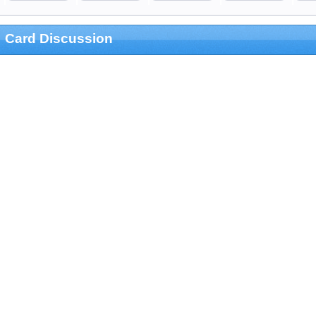
Card Discussion