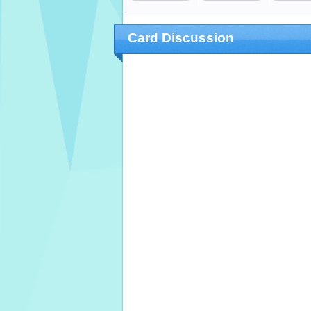
Card Discussion