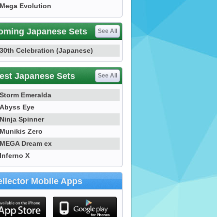
Mega Evolution
oming Japanese Sets
See All
30th Celebration (Japanese)
est Japanese Sets
See All
Storm Emeralda
Abyss Eye
Ninja Spinner
Munikis Zero
MEGA Dream ex
Inferno X
llector Mobile Apps