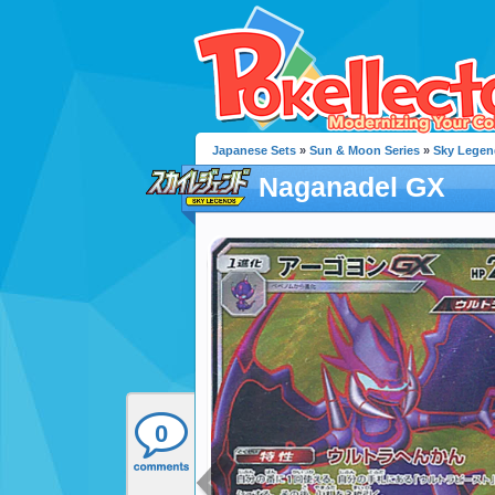
Japanese Sets
»
Sun & Moon Series
»
Sky Legen
Naganadel GX
0