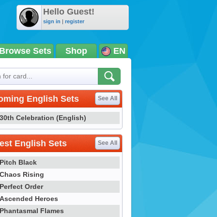
Hello Guest!
sign in
|
register
Browse Sets
Shop
EN
oming English Sets
See All
30th Celebration (English)
st English Sets
See All
Pitch Black
Chaos Rising
Perfect Order
Ascended Heroes
Phantasmal Flames