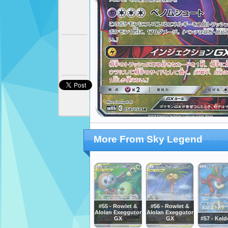
More From Sky Legend
#55 - Rowlet &
#56 - Rowlet &
Alolan Exeggutor
Alolan Exeggutor
GX
GX
#57 - Kel