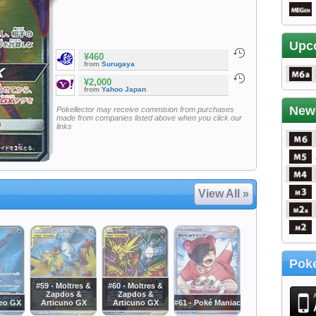
Upc
¥460
from
Surugaya
¥2,000
from
Yahoo Japan
New
Pokellector may receive commision from purchases
made from companies listed above when you click our
links
View All »
Poke
#59 - Moltres &
#60 - Moltres &
Zapdos &
Zapdos &
deo GX
Articuno GX
Articuno GX
#61 - Poké Maniac