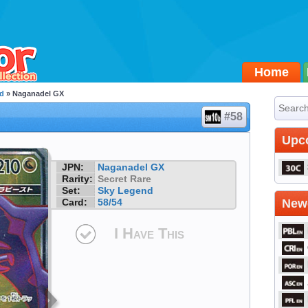
Home
d
» Naganadel GX
#58
Upc
JPN:
Naganadel GX
Rarity:
Secret Rare
Set:
Sky Legend
Card:
58/54
Newe
I Have This