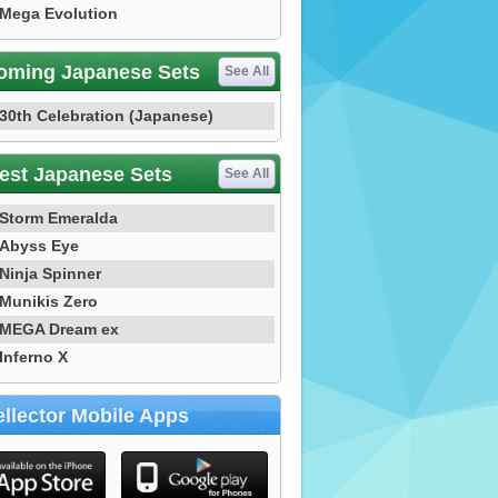
Mega Evolution
oming Japanese Sets
See All
30th Celebration (Japanese)
est Japanese Sets
See All
Storm Emeralda
Abyss Eye
Ninja Spinner
Munikis Zero
MEGA Dream ex
Inferno X
llector Mobile Apps