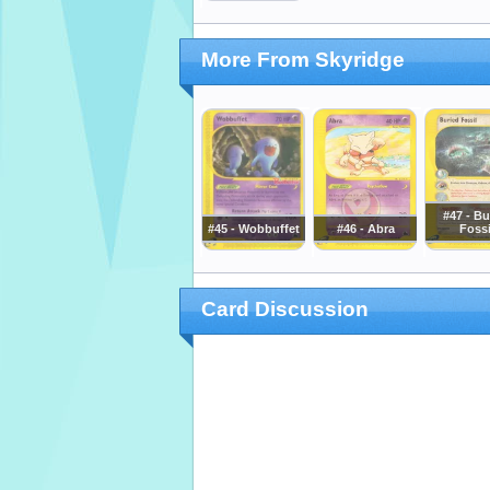
More From Skyridge
#47 - Bu
#45 - Wobbuffet
#46 - Abra
Fossi
Card Discussion