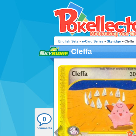
English Sets
»
e-Card Series
»
Skyridge
» Cleffa
Cleffa
0