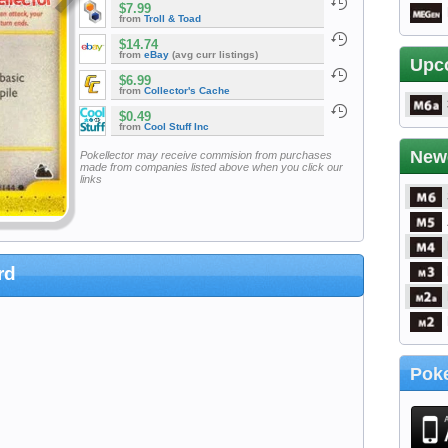
$7.99
from
Troll & Toad
$14.74
from
eBay
(avg curr listings)
Upc
$6.99
from
Collector's Cache
$0.49
from
Cool Stuff Inc
New
Pokellector may receive commision from purchases
made from companies listed above when you click our
links
rd
Poke