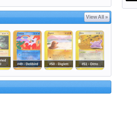
View All »
ried
l
#49 - Delibird
#50 - Diglett
#51 - Ditto