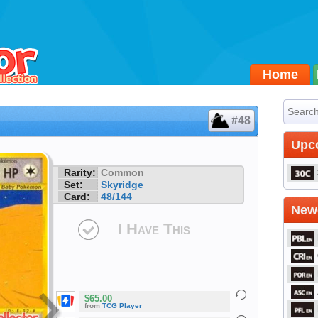
Home
#48
Upc
Rarity:
Common
Set:
Skyridge
Card:
48/144
Newe
I Have This
$65.00
from
TCG Player