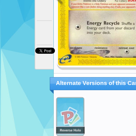
Alternate Versions of this Ca
Reverse Holo