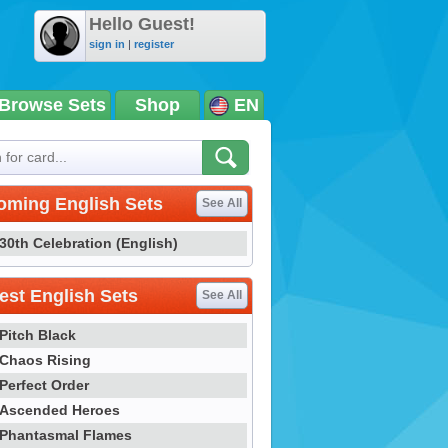
Hello Guest!
sign in
|
register
Browse Sets
Shop
EN
oming English Sets
See All
30th Celebration (English)
st English Sets
See All
Pitch Black
Chaos Rising
Perfect Order
Ascended Heroes
Phantasmal Flames