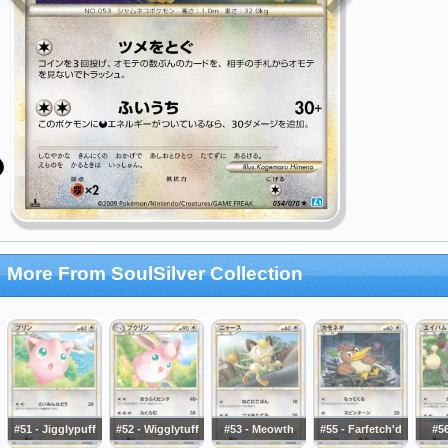
More From SoulSilver Collection
#51 - Jigglypuff
#52 - Wigglytuff
#53 - Meowth
#55 - Farfetch'd
#5