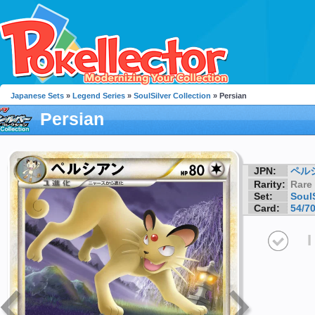
Japanese Sets
»
Legend Series
»
SoulSilver Collection
» Persian
Persian
JPN:
ペル
Rarity:
Rare
Set:
SoulS
Card:
54/7
I