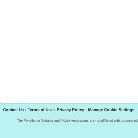
Contact Us
•
Terms of Use
•
Privacy Policy
•
Manage Cookie Settings
The Pokellector Website and Mobile Applications are not affiliated with, sponso