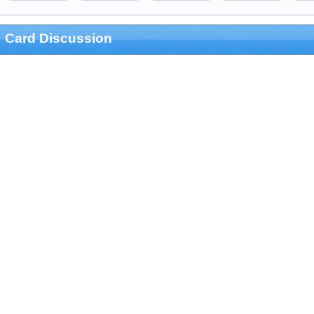
Card Discussion