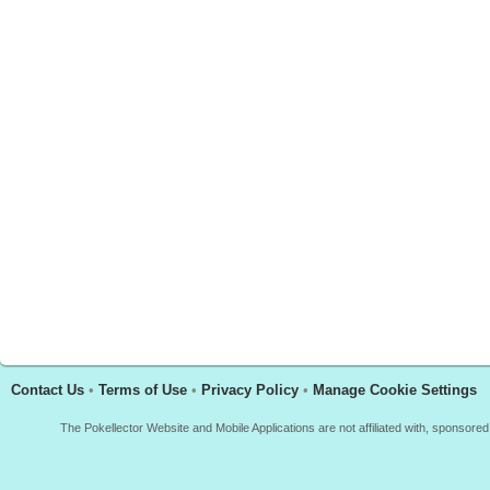
Contact Us
•
Terms of Use
•
Privacy Policy
•
Manage Cookie Settings
The Pokellector Website and Mobile Applications are not affiliated with, sponso