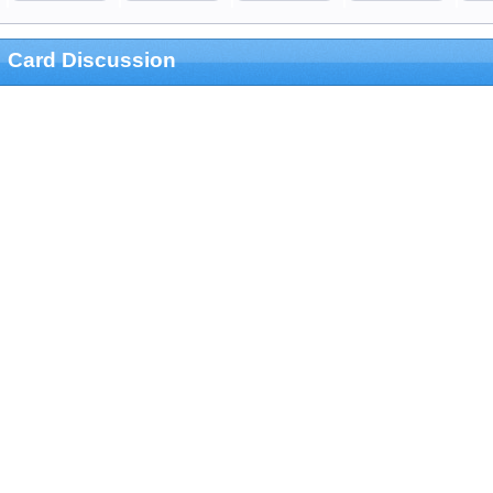
Card Discussion