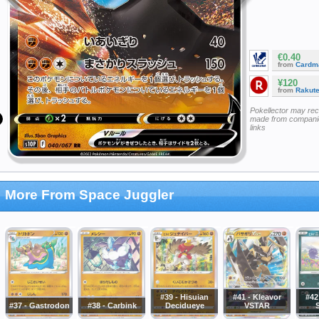
€0.40
from
Cardm
¥120
from
Rakut
Pokellector may re
made from companie
links
More From Space Juggler
#39 - Hisuian
#41 - Kleavor
#42
#37 - Gastrodon
#38 - Carbink
Decidueye
VSTAR