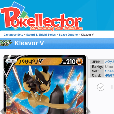
Japanese Sets
»
Sword & Shield Series
»
Space Juggler
» Kleavor V
Kleavor V
JPN:
バサ
Rarity:
Ultra
Set:
Spac
Card:
40/6
I