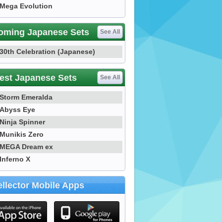
Mega Evolution
oming Japanese Sets
See All
30th Celebration (Japanese)
est Japanese Sets
See All
Storm Emeralda
Abyss Eye
Ninja Spinner
Munikis Zero
MEGA Dream ex
Inferno X
llector Mobile Apps