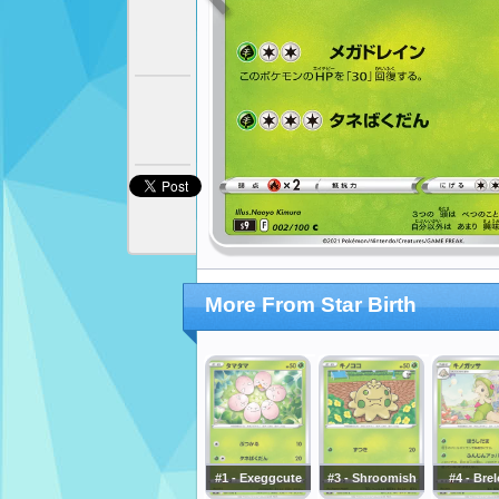
More From Star Birth
#1 - Exeggcute
#3 - Shroomish
#4 - Bre