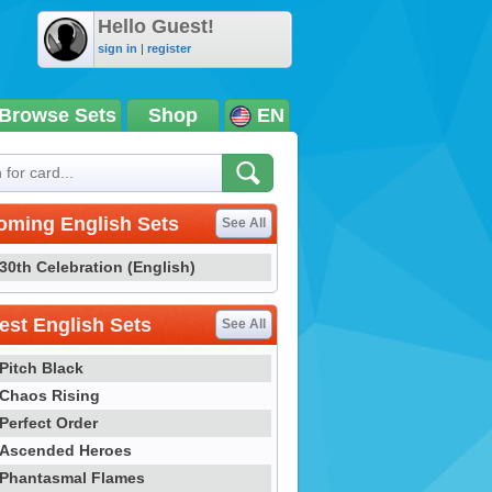
Hello Guest!
sign in
|
register
Browse Sets
Shop
EN
oming English Sets
See All
30th Celebration (English)
st English Sets
See All
Pitch Black
Chaos Rising
Perfect Order
Ascended Heroes
Phantasmal Flames