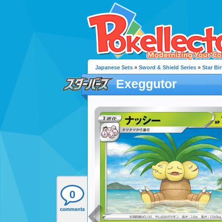
Japanese Sets
»
Sword & Shield Series
»
Star Bir
Exeggutor
0