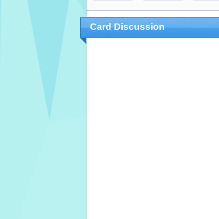
Card Discussion