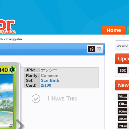
Home
th
» Exeggutor
#2
Upc
JPN:
ナッシー
Rarity:
Common
Set:
Star Birth
Newe
Card:
2/100
I Have This