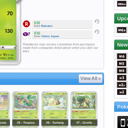
Upc
¥30
from
Rakuten
¥30
from
Yahoo Japan
New
Pokellector may receive commision from purchases
made from companies listed above when you click our
links
View All »
Poke
loom
#5 - Tropius
#6 - Turtwig
#7 - Grotle