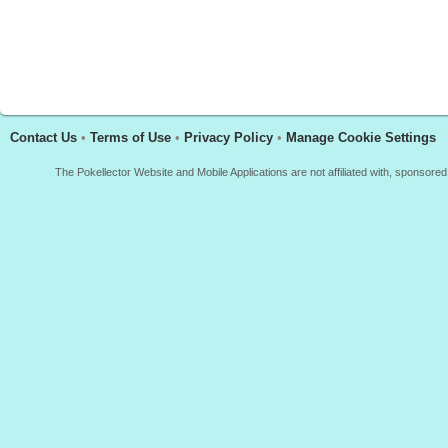
Contact Us
•
Terms of Use
•
Privacy Policy
•
Manage Cookie Settings
The Pokellector Website and Mobile Applications are not affiliated with, sponso