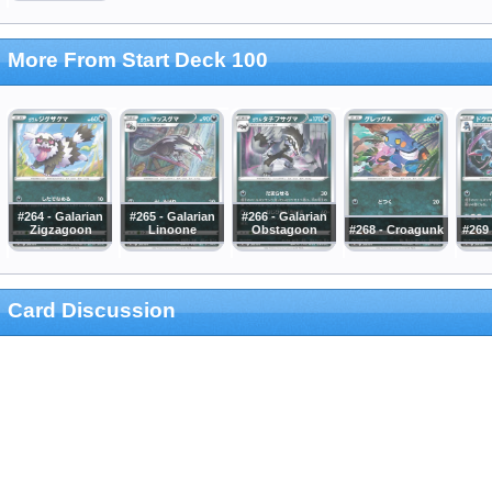
More From Start Deck 100
#264 - Galarian
#265 - Galarian
#266 - Galarian
Zigzagoon
Linoone
Obstagoon
#268 - Croagunk
#269 
Card Discussion