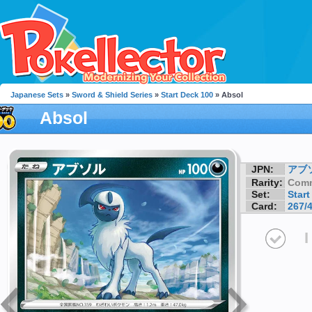
Japanese Sets
»
Sword & Shield Series
»
Start Deck 100
» Absol
Absol
JPN:
アブ
Rarity:
Com
Set:
Start
Card:
267/
I