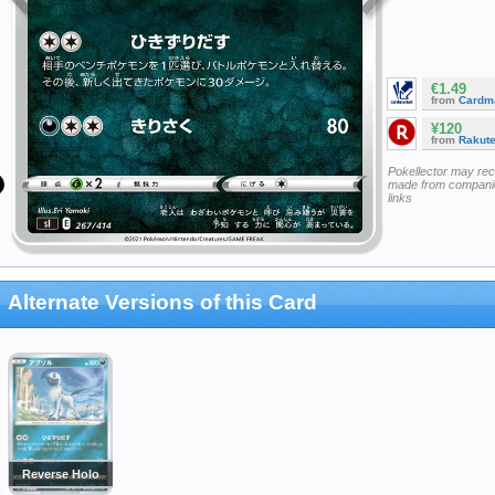
€1.49
from
Cardm
¥120
from
Rakut
Pokellector may re
made from companie
links
Alternate Versions of this Card
Reverse Holo