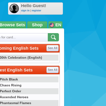
Hello Guest!
sign in
|
register
Browse Sets
Shop
EN
oming English Sets
See All
30th Celebration (English)
st English Sets
See All
Pitch Black
Chaos Rising
Perfect Order
Ascended Heroes
Phantasmal Flames