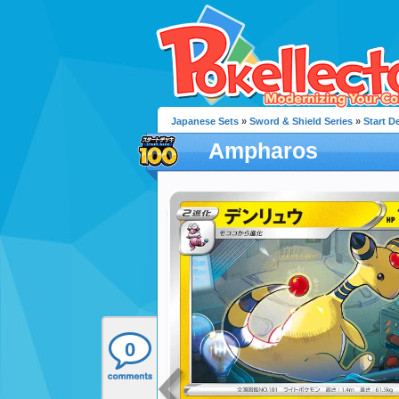
Japanese Sets
»
Sword & Shield Series
»
Start D
Ampharos
0