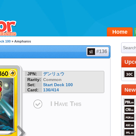
Home
eck 100
» Ampharos
#136
Upc
JPN:
デンリュウ
Rarity:
Common
Set:
Start Deck 100
Newe
Card:
136/414
I Have This