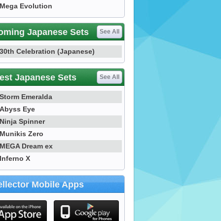
Mega Evolution
oming Japanese Sets
See All
30th Celebration (Japanese)
est Japanese Sets
See All
Storm Emeralda
Abyss Eye
Ninja Spinner
Munikis Zero
MEGA Dream ex
Inferno X
llector Mobile Apps