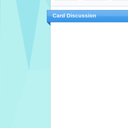
Card Discussion