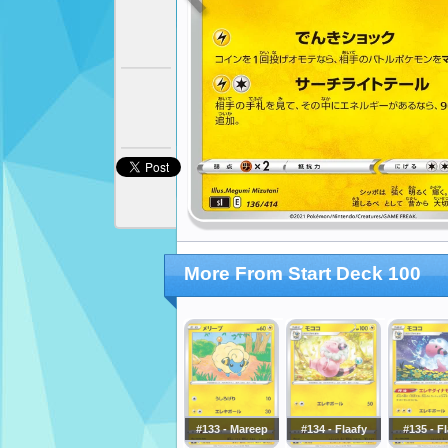
More From Start Deck 100
#133 - Mareep
#134 - Flaafy
#135 - F