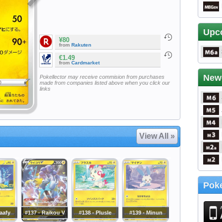
Upc
¥80
from
Rakuten
€1.49
from
Cardmarket
New
Pokellector may receive commision from purchases
made from companies listed above when you click our
links
View All »
Poke
laafy
#137 - Raikou V
#138 - Plusle
#139 - Minun