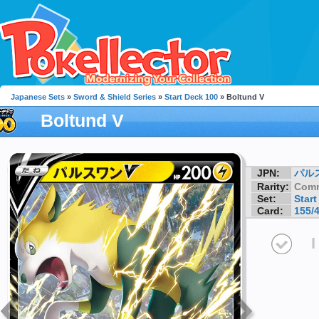
Japanese Sets
»
Sword & Shield Series
»
Start Deck 100
» Boltund V
Boltund V
JPN:
パル
Rarity:
Com
Set:
Start
Card:
155/
I