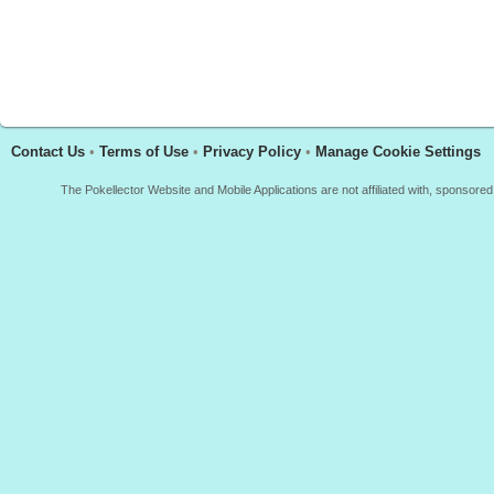
Contact Us
•
Terms of Use
•
Privacy Policy
•
Manage Cookie Settings
The Pokellector Website and Mobile Applications are not affiliated with, sponso