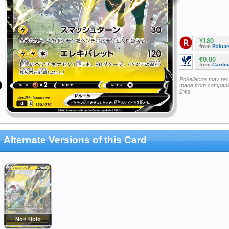
¥180
from
Rakut
€0.80
from
Cardm
Pokellector may re
made from companie
links
Alternate Versions of this Card
Non Holo