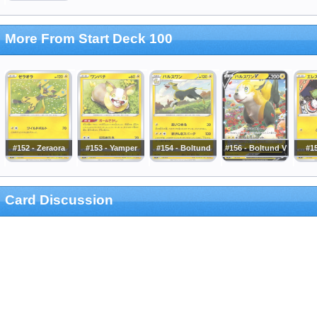
More From Start Deck 100
#152 - Zeraora
#153 - Yamper
#154 - Boltund
#156 - Boltund V
#15
Card Discussion