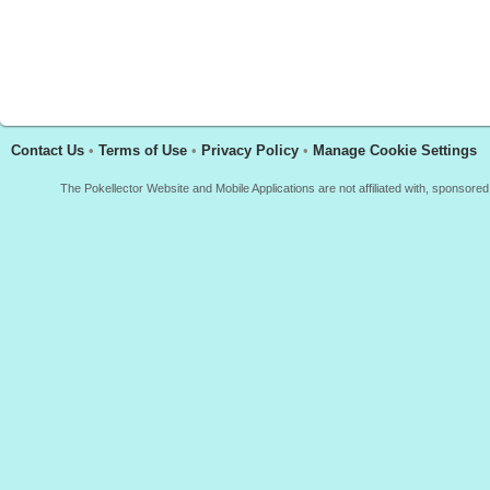
Contact Us
•
Terms of Use
•
Privacy Policy
•
Manage Cookie Settings
The Pokellector Website and Mobile Applications are not affiliated with, sponso