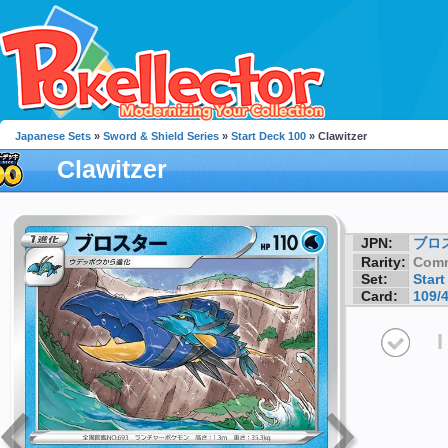
Japanese Sets
»
Sword & Shield Series
»
Start Deck 100
» Clawitzer
Clawitzer
JPN:
ブロ
Rarity:
Com
Set:
Start
Card:
109/
I