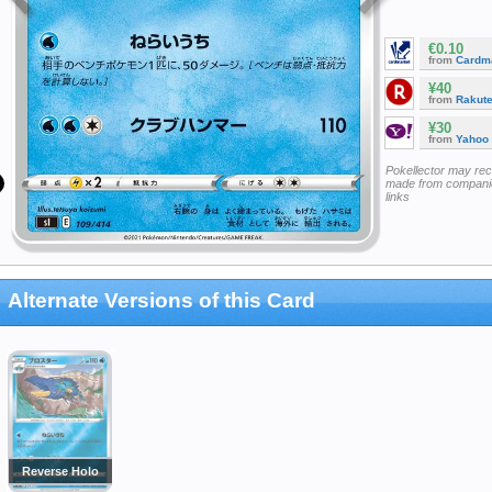
€0.10
from
Cardm
¥40
from
Rakut
¥30
from
Yahoo
Pokellector may re
made from companie
links
Alternate Versions of this Card
Reverse Holo