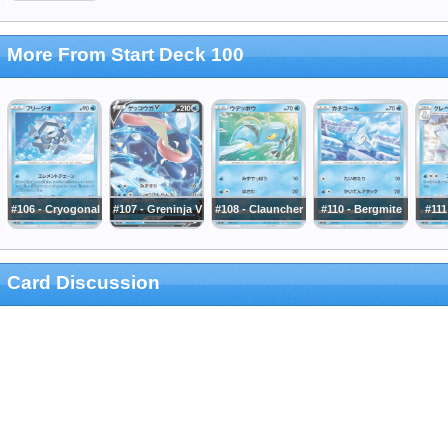
More From Start Deck 100
#106 - Cryogonal
#107 - Greninja V
#108 - Clauncher
#110 - Bergmite
#111
Card Discussion