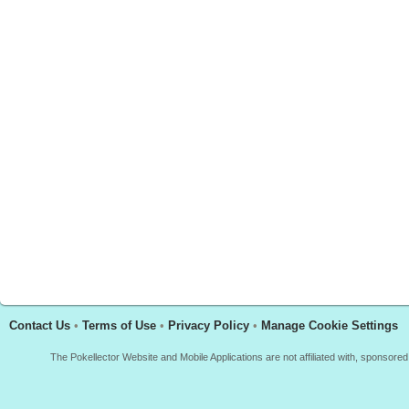
Contact Us
•
Terms of Use
•
Privacy Policy
•
Manage Cookie Settings
The Pokellector Website and Mobile Applications are not affiliated with, sponso