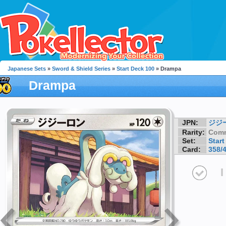
Japanese Sets
»
Sword & Shield Series
»
Start Deck 100
» Drampa
Drampa
JPN:
ジジ
Rarity:
Com
Set:
Start
Card:
358/
I