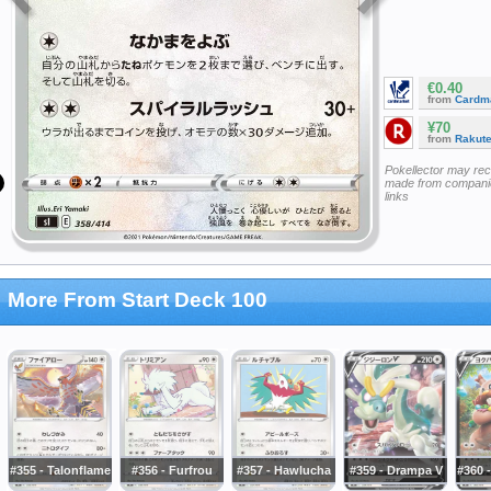
€0.40
from
Cardm
¥70
from
Rakut
Pokellector may re
made from companie
links
More From Start Deck 100
#355 - Talonflame
#356 - Furfrou
#357 - Hawlucha
#359 - Drampa V
#360 