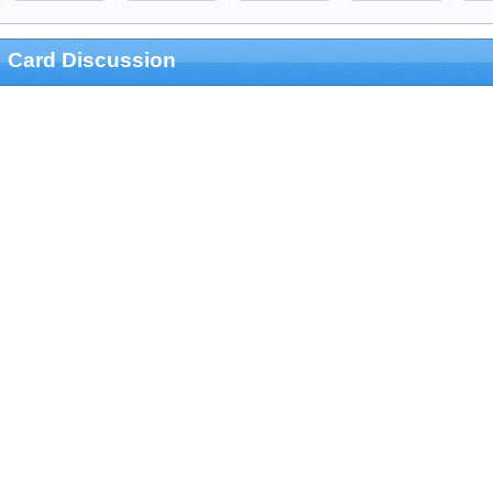
Card Discussion