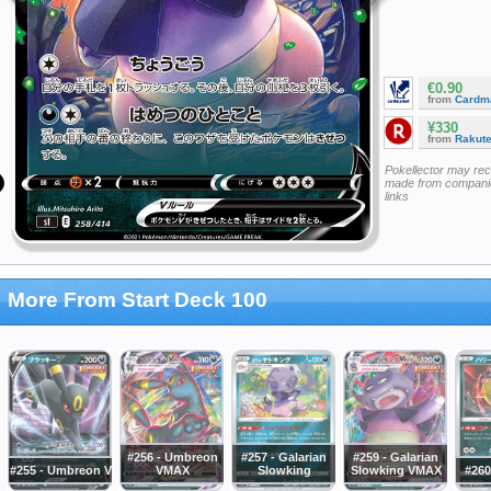
€0.90
from
Cardm
¥330
from
Rakut
Pokellector may re
made from companie
links
More From Start Deck 100
#256 - Umbreon
#257 - Galarian
#259 - Galarian
#255 - Umbreon V
VMAX
Slowking
Slowking VMAX
#260