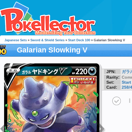
Japanese Sets
»
Sword & Shield Series
»
Start Deck 100
» Galarian Slowking V
Galarian Slowking V
JPN:
ガラ
Rarity:
Com
Set:
Start
Card:
258/
I