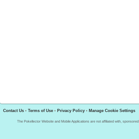
Contact Us
•
Terms of Use
•
Privacy Policy
•
Manage Cookie Settings
The Pokellector Website and Mobile Applications are not affiliated with, sponso