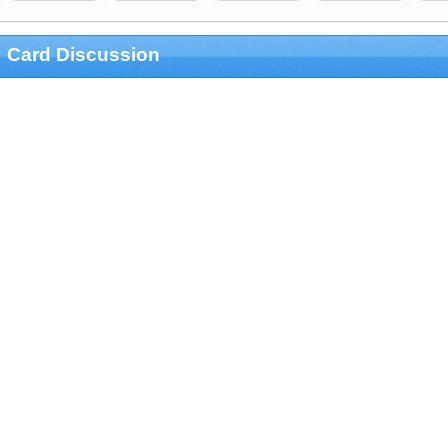
Card Discussion