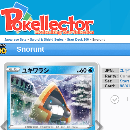
Japanese Sets
»
Sword & Shield Series
»
Start Deck 100
» Snorunt
Snorunt
JPN:
ユキ
Rarity:
Com
Set:
Start
Card:
98/4
I