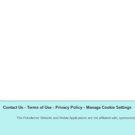
Contact Us
•
Terms of Use
•
Privacy Policy
•
Manage Cookie Settings
The Pokellector Website and Mobile Applications are not affiliated with, sponso