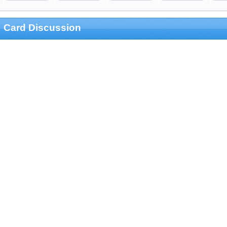
Card Discussion