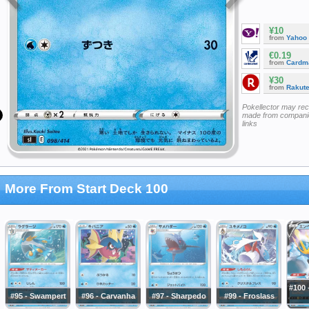
¥10
from
Yahoo
€0.19
from
Cardm
¥30
from
Rakut
Pokellector may re
made from companie
links
More From Start Deck 100
#100
#95 - Swampert
#96 - Carvanha
#97 - Sharpedo
#99 - Froslass