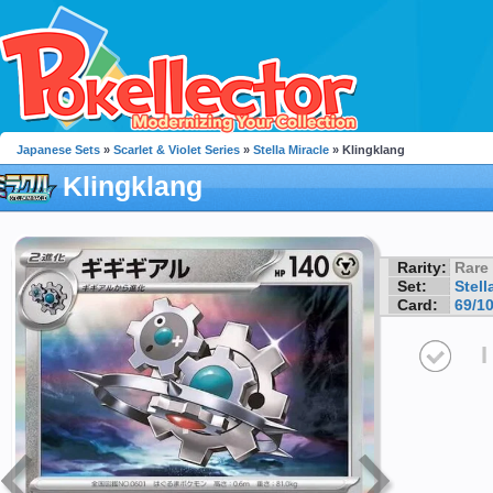
Japanese Sets
»
Scarlet & Violet Series
»
Stella Miracle
» Klingklang
Klingklang
Rarity:
Rare
Set:
Stell
Card:
69/1
I