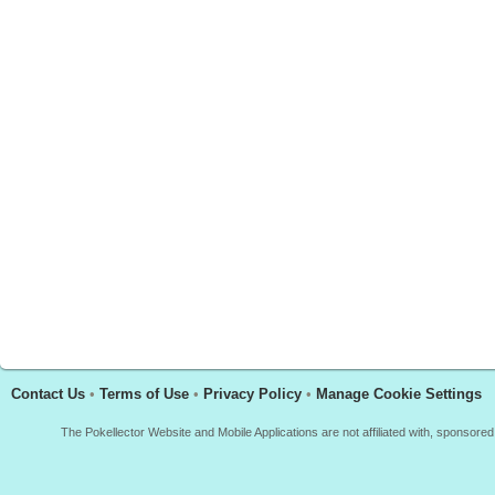
Contact Us
•
Terms of Use
•
Privacy Policy
•
Manage Cookie Settings
The Pokellector Website and Mobile Applications are not affiliated with, sponso