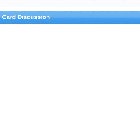
Card Discussion