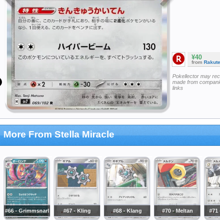
¥40
from
Rakut
Pokellector may re
made from companie
links
More From Stella Miracle
#66 - Grimmsnarl
#67 - Kling
#68 - Klang
#70 - Meltan
#71 