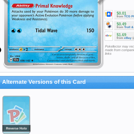
$0.01
from
TCG P
$0.49
from
Troll 
$1.69
from
eBay
(
Pokellector may re
made from companie
links
Alternate Versions of this Card
Reverse Holo