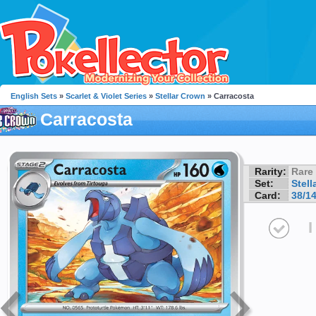
English Sets
»
Scarlet & Violet Series
»
Stellar Crown
» Carracosta
Carracosta
Rarity:
Rare
Set:
Stell
Card:
38/1
I