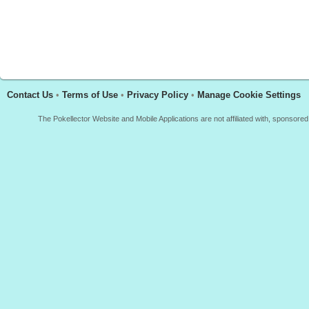
Contact Us
•
Terms of Use
•
Privacy Policy
•
Manage Cookie Settings
The Pokellector Website and Mobile Applications are not affiliated with, sponso