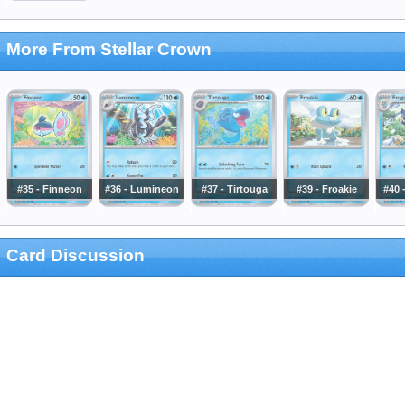
More From Stellar Crown
#35 - Finneon
#36 - Lumineon
#37 - Tirtouga
#39 - Froakie
#40 
Card Discussion