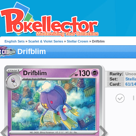
English Sets
»
Scarlet & Violet Series
»
Stellar Crown
» Drifblim
Drifblim
Rarity:
Unc
Set:
Stell
Card:
61/1
I