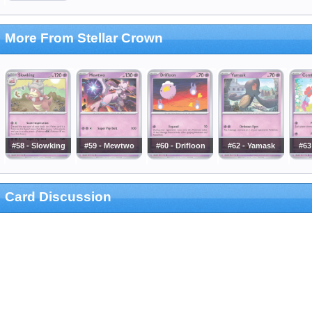
More From Stellar Crown
#58 - Slowking
#59 - Mewtwo
#60 - Drifloon
#62 - Yamask
#63
Card Discussion