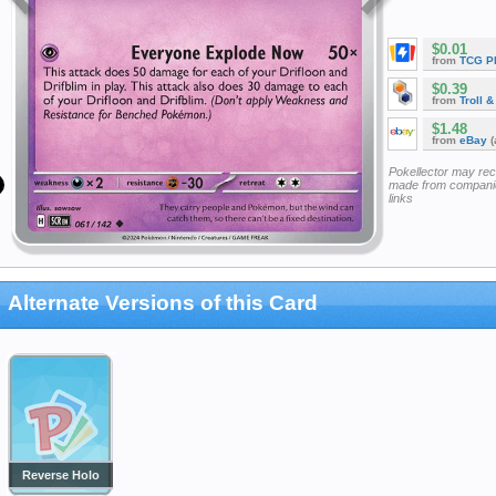
$0.01
from
TCG P
$0.39
from
Troll 
$1.48
from
eBay
(
Pokellector may re
made from companie
links
Alternate Versions of this Card
Reverse Holo