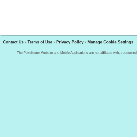
Contact Us
•
Terms of Use
•
Privacy Policy
•
Manage Cookie Settings
The Pokellector Website and Mobile Applications are not affiliated with, sponso