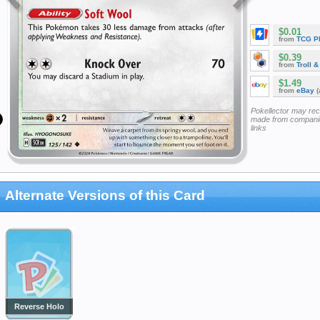
$0.01
from
TCG P
$0.39
from
Troll 
$1.49
from
eBay
(
Pokellector may re
made from companie
links
Alternate Versions of this Card
Reverse Holo