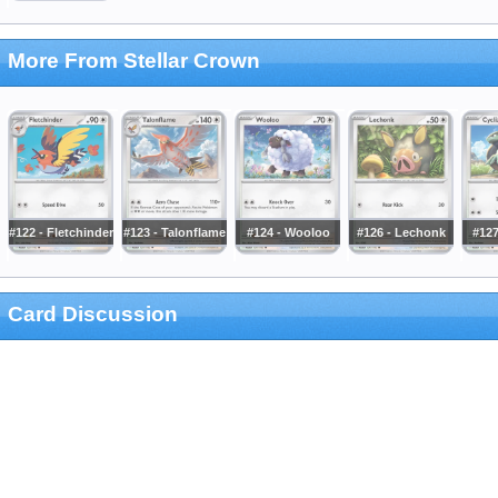
More From Stellar Crown
#122 - Fletchinder
#123 - Talonflame
#124 - Wooloo
#126 - Lechonk
#127
Card Discussion