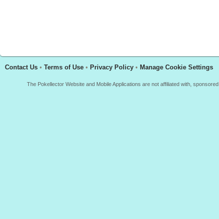
Contact Us
•
Terms of Use
•
Privacy Policy
•
Manage Cookie Settings
The Pokellector Website and Mobile Applications are not affiliated with, sponso