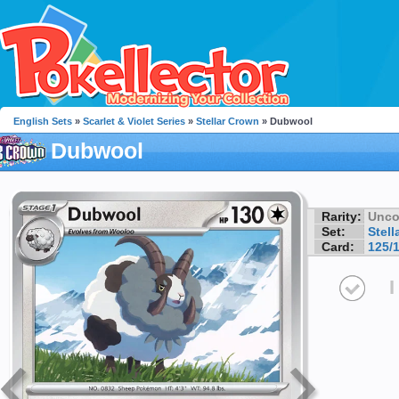
English Sets
»
Scarlet & Violet Series
»
Stellar Crown
» Dubwool
Dubwool
Rarity:
Unc
Set:
Stell
Card:
125/
I