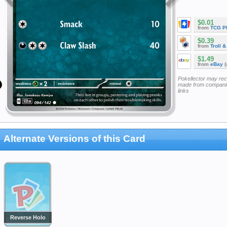
$0.01
from
TCG P
$0.39
from
Troll 
$1.49
from
eBay
(
Pokellector may re
made from companie
links
Alternate Versions of this Card
Reverse Holo