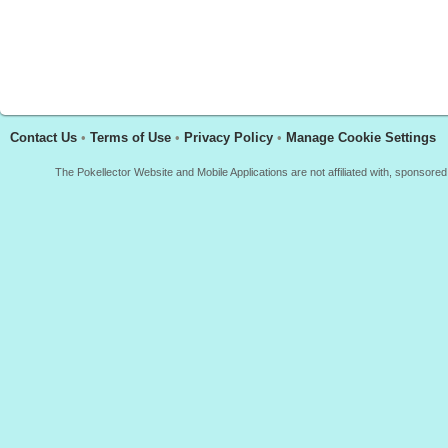
Contact Us
•
Terms of Use
•
Privacy Policy
•
Manage Cookie Settings
The Pokellector Website and Mobile Applications are not affiliated with, sponso