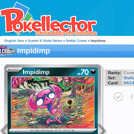
English Sets
»
Scarlet & Violet Series
»
Stellar Crown
» Impidimp
Impidimp
Rarity:
Com
Set:
Stell
Card:
94/1
I