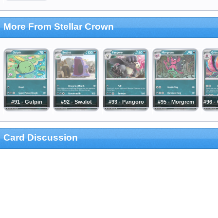
More From Stellar Crown
#91 - Gulpin
#92 - Swalot
#93 - Pangoro
#95 - Morgrem
#96 -
Card Discussion