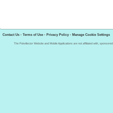
Contact Us
•
Terms of Use
•
Privacy Policy
•
Manage Cookie Settings
The Pokellector Website and Mobile Applications are not affiliated with, sponso