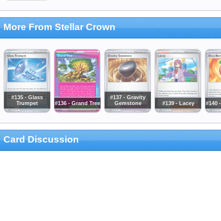
More From Stellar Crown
#135 - Glass
#137 - Gravity
Trumpet
#136 - Grand Tree
Gemstone
#139 - Lacey
#140 
Card Discussion