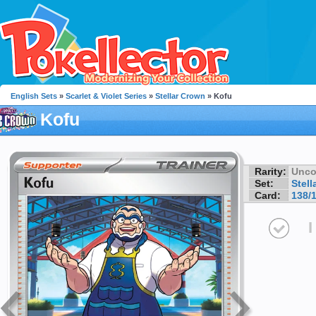
English Sets
»
Scarlet & Violet Series
»
Stellar Crown
» Kofu
Kofu
Rarity:
Unc
Set:
Stell
Card:
138/
I