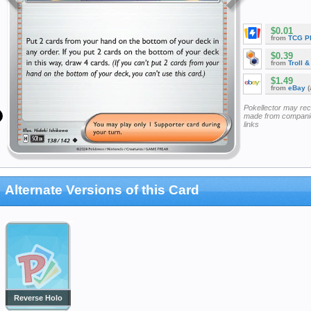
$0.01
from
TCG P
$0.39
from
Troll 
$1.49
from
eBay
(
Pokellector may re
made from companie
links
Alternate Versions of this Card
Reverse Holo