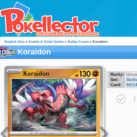
English Sets
»
Scarlet & Violet Series
»
Stellar Crown
» Koraidon
Koraidon
Rarity:
Unc
Set:
Stell
Card:
90/1
I