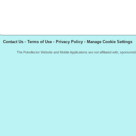
Contact Us
•
Terms of Use
•
Privacy Policy
•
Manage Cookie Settings
The Pokellector Website and Mobile Applications are not affiliated with, sponso