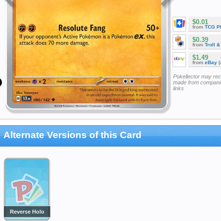
$0.01
from
TCG P
$0.39
from
Troll 
$1.49
from
eBay
(
Pokellector may re
made from companie
links
Alternate Versions of this Card
Reverse Holo