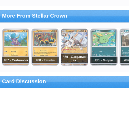
More From Stellar Crown
#89 - Garganacl
#87 - Crabrawler
#88 - Falinks
ex
#91 - Gulpin
#92
Card Discussion