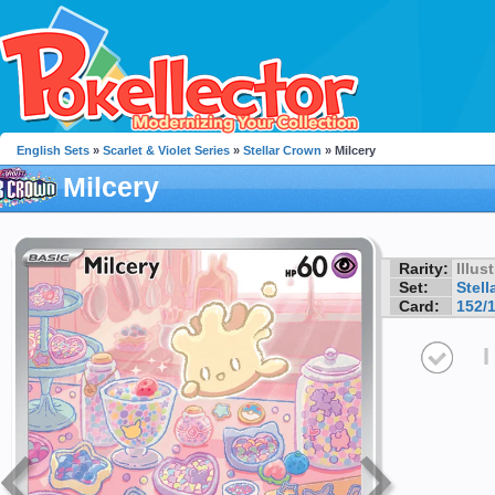
English Sets
»
Scarlet & Violet Series
»
Stellar Crown
» Milcery
Milcery
Rarity:
Illus
Set:
Stell
Card:
152/
I