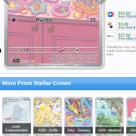
$15.00
from
TCG P
$3.49
from
Troll 
$17.50
from
eBay
(
Pokellector may re
made from companie
links
More From Stellar Crown
#149 -
Crabominable
#150 - Joltik
#151 - Zeraora
#153 - Meditite
#15