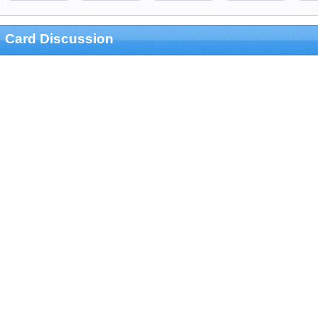
Card Discussion