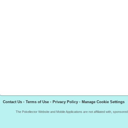
Contact Us
•
Terms of Use
•
Privacy Policy
•
Manage Cookie Settings
The Pokellector Website and Mobile Applications are not affiliated with, sponso