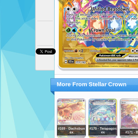
More From Stellar Crown
#169 - Dachsbun
#170 - Terapagos
ex
ex
#171 - B