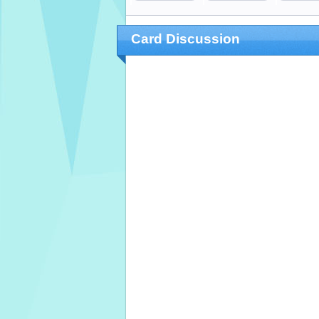
Card Discussion