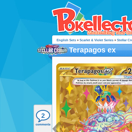
English Sets
»
Scarlet & Violet Series
»
Stellar C
Terapagos ex
2