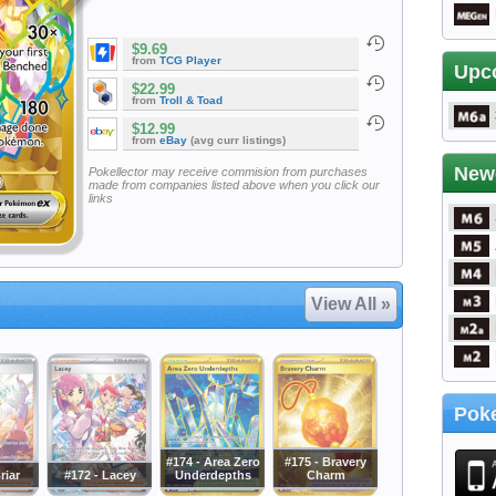
$9.69
from
TCG Player
Upc
$22.99
from
Troll & Toad
$12.99
from
eBay
(avg curr listings)
New
Pokellector may receive commision from purchases
made from companies listed above when you click our
links
View All »
Poke
#174 - Area Zero
#175 - Bravery
riar
#172 - Lacey
Underdepths
Charm