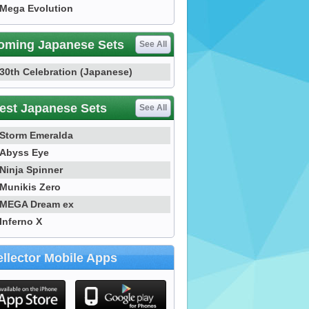
Mega Evolution
oming Japanese Sets
See All
30th Celebration (Japanese)
est Japanese Sets
See All
Storm Emeralda
Abyss Eye
Ninja Spinner
Munikis Zero
MEGA Dream ex
Inferno X
llector Mobile Apps