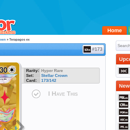
Home
rown
» Terapagos ex
#173
Upc
Rarity:
Hyper Rare
Set:
Stellar Crown
Card:
173/142
Newe
I Have This