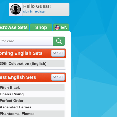
Hello Guest!
sign in
|
register
Browse Sets
Shop
EN
oming English Sets
See All
30th Celebration (English)
st English Sets
See All
Pitch Black
Chaos Rising
Perfect Order
Ascended Heroes
Phantasmal Flames