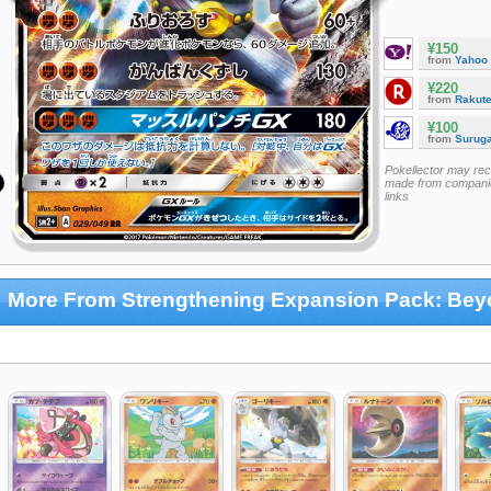
¥150
from
Yahoo
¥220
from
Rakut
¥100
from
Surug
Pokellector may re
made from companie
links
More From Strengthening Expansion Pack: Be
hallenge