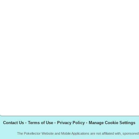
Contact Us
•
Terms of Use
•
Privacy Policy
•
Manage Cookie Settings
The Pokellector Website and Mobile Applications are not affiliated with, sponso