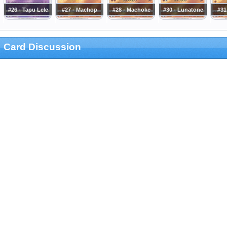
#26 - Tapu Lele
#27 - Machop
#28 - Machoke
#30 - Lunatone
#31
Card Discussion