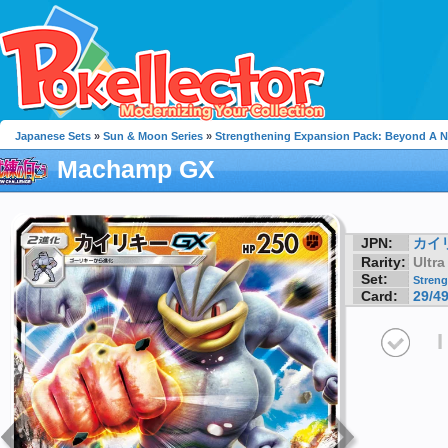
Japanese Sets
»
Sun & Moon Series
»
Strengthening Expansion Pack: Beyond A 
Machamp GX
JPN:
カイ
Rarity:
Ultra
Set:
Streng
Card:
29/4
I