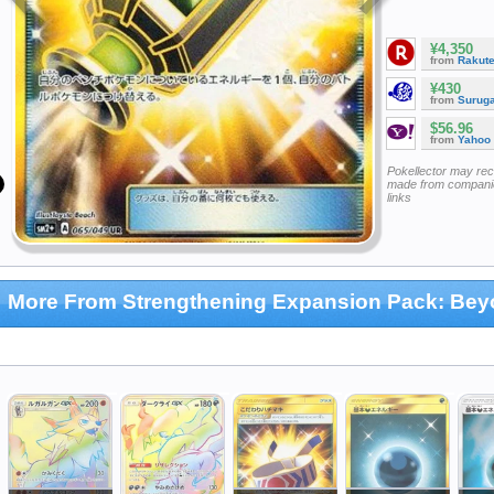
¥4,350
from
Rakut
¥430
from
Surug
$56.96
from
Yahoo
Pokellector may re
made from companie
links
More From Strengthening Expansion Pack: Be
hallenge