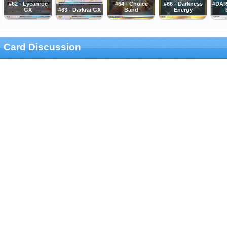
#62 - Lycanroc
#64 - Choice
#66 - Darkness
#DAR
GX
#63 - Darkrai GX
Band
Energy
Card Discussion