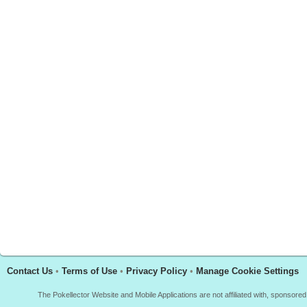
Contact Us
•
Terms of Use
•
Privacy Policy
•
Manage Cookie Settings
The Pokellector Website and Mobile Applications are not affiliated with, sponso