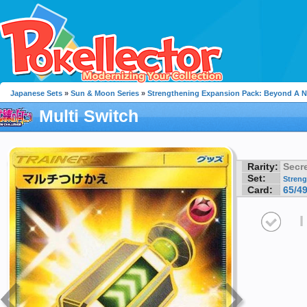
Japanese Sets
»
Sun & Moon Series
»
Strengthening Expansion Pack: Beyond A 
Multi Switch
Rarity:
Secre
Set:
Streng
Card:
65/4
I