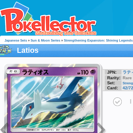
Japanese Sets
»
Sun & Moon Series
»
Strengthening Expansion: Shining Legends
Latios
JPN:
ラテ
Rarity:
Rare
Set:
Streng
Card:
42/7
I