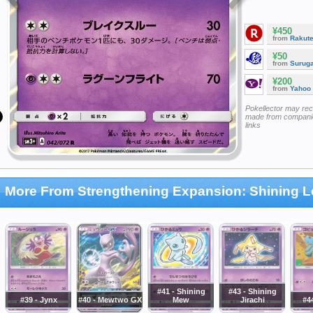
¥450
from
Rakut
¥50
from
Surug
¥200
from
Yahoo
Pokellector may re
made from companie
links
More From Strengthening Expansion: Shining 
#41 - Shining
#43 - Shining
#39 - Jynx
#40 - Mewtwo GX
Mew
Jirachi
#44