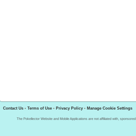
Contact Us
•
Terms of Use
•
Privacy Policy
•
Manage Cookie Settings
The Pokellector Website and Mobile Applications are not affiliated with, sponso