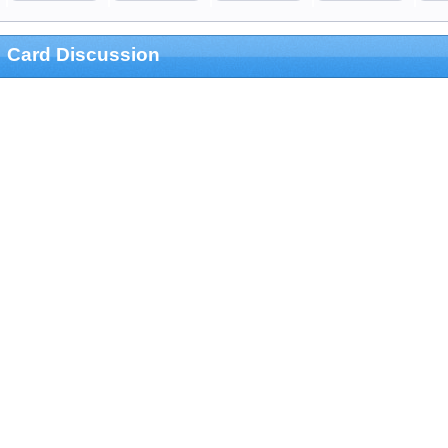
Card Discussion