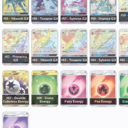
#59 
#55 - Vikavolt GX
#56 - Toxapex GX
#57 - Sylveon GX
#58 - Drampa GX
#61 - Primarina
GX
#62 - Vikavolt GX
#63 - Toxapex GX
#64 - Sylveon GX
#65 
#67 - Double
#68 - Grass
Colorless Energy
Energy
Fairy Energy
Fire Energy
Gra