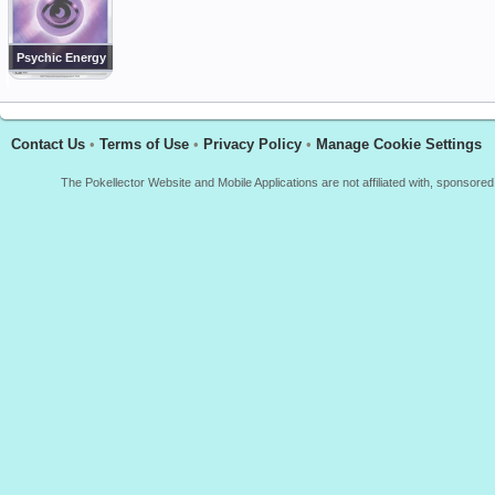
Psychic Energy
Contact Us
•
Terms of Use
•
Privacy Policy
•
Manage Cookie Settings
The Pokellector Website and Mobile Applications are not affiliated with, sponso