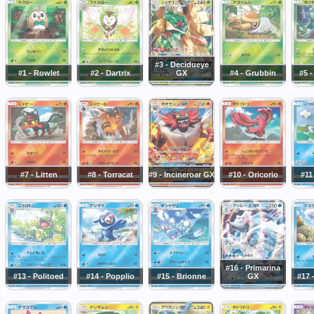
#3 - Decidueye
#1 - Rowlet
#2 - Dartrix
GX
#4 - Grubbin
#5 
#7 - Litten
#8 - Torracat
#9 - Incineroar GX
#10 - Oricorio
#11
#16 - Primarina
#13 - Politoed
#14 - Popplio
#15 - Brionne
GX
#17 