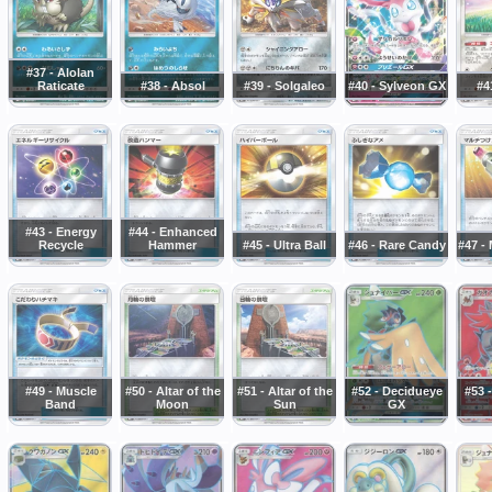
#37 - Alolan
Raticate
#38 - Absol
#39 - Solgaleo
#40 - Sylveon GX
#4
#43 - Energy
#44 - Enhanced
Recycle
Hammer
#45 - Ultra Ball
#46 - Rare Candy
#47 - 
#49 - Muscle
#50 - Altar of the
#51 - Altar of the
#52 - Decidueye
#53 -
Band
Moon
Sun
GX