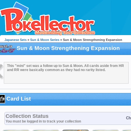
Japanese Sets
»
Sun & Moon Series
» Sun & Moon Strengthening Expansion
Sun & Moon Strengthening Expansion
This "mini" set was a follow up to Sun & Moon. All cards aside from HR
and RR were basically common as they had no rarity listed.
Card List
Collection Status
Ch
You must be logged in to track your collection