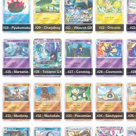
#19 - Pyukumuku
#20 - Charjabug
#21 - Vikavolt GX
#22 - Oricorio
#23 
#25 - Mareanie
#26 - Toxapex GX
#27 - Cosmog
#28 - Cosmoem
#29
#31 - Mudbray
#32 - Mudsdale
#33 - Passimian
#34 - Sandygast
#35 