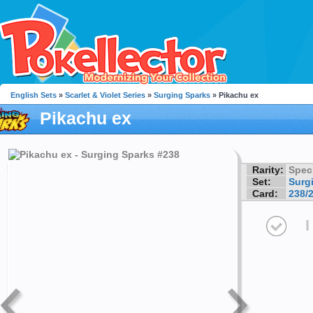
English Sets
»
Scarlet & Violet Series
»
Surging Sparks
» Pikachu ex
Pikachu ex
Rarity:
Speci
Set:
Surg
Card:
238/
I