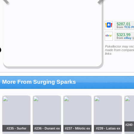
$287.01
from
TCG P
$323.99
from
eBay
(
Pokellector may re
made from companie
links
More From Surging Sparks
#240 
#235 - Surfer
#236 - Durant ex
#237 - Milotic ex
#239 - Latias ex