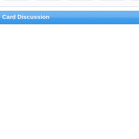
Card Discussion