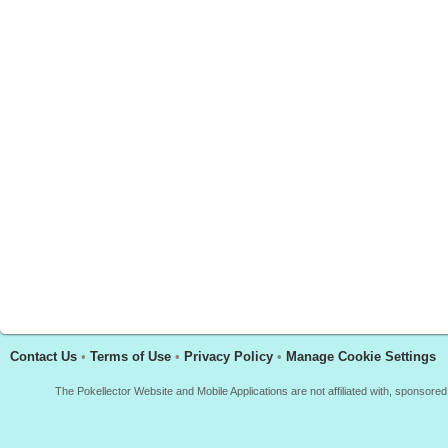
Contact Us
•
Terms of Use
•
Privacy Policy
•
Manage Cookie Settings
The Pokellector Website and Mobile Applications are not affiliated with, sponso