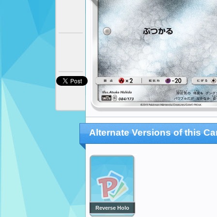
Alternate Versions of this Ca
Reverse Holo