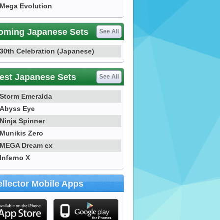
Mega Evolution
oming Japanese Sets
See All
30th Celebration (Japanese)
est Japanese Sets
See All
Storm Emeralda
Abyss Eye
Ninja Spinner
Munikis Zero
MEGA Dream ex
Inferno X
llector Mobile Apps