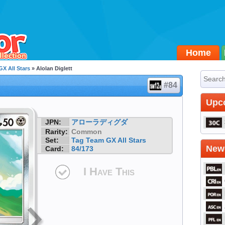
Home
X All Stars
» Alolan Diglett
#84
Upc
JPN:
アローラディグダ
Rarity:
Common
Set:
Tag Team GX All Stars
Newe
Card:
84/173
I Have This