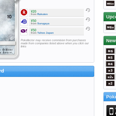
¥20
from
Rakuten
Upc
¥50
from
Surugaya
¥50
from
Yahoo Japan
New
Pokellector may receive commision from purchases
made from companies listed above when you click our
links
rd
Poke