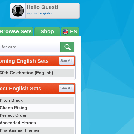
Hello Guest!
sign in
|
register
Browse Sets
Shop
EN
oming English Sets
See All
30th Celebration (English)
st English Sets
See All
Pitch Black
Chaos Rising
Perfect Order
Ascended Heroes
Phantasmal Flames