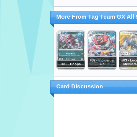
More From Tag Team GX All 
#82 - Incineroar
#83 - Luc
#81 - Hoopa
GX
Melmeta
Card Discussion