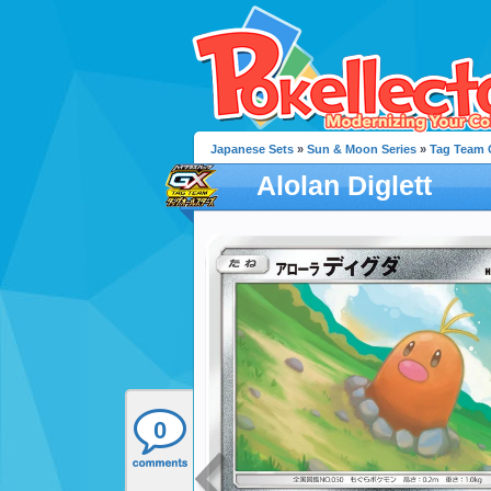
Japanese Sets
»
Sun & Moon Series
»
Tag Team G
Alolan Diglett
0