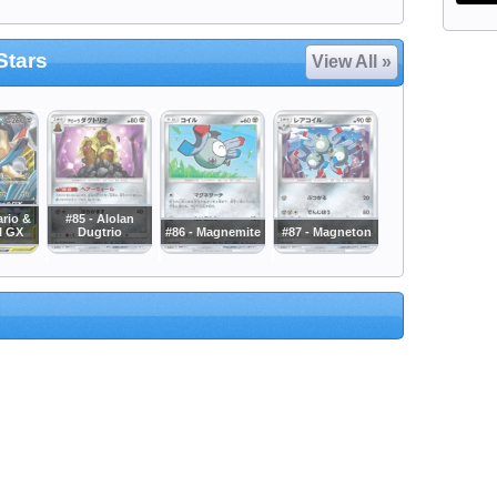
Stars
View All »
ario &
#85 - Alolan
l GX
Dugtrio
#86 - Magnemite
#87 - Magneton