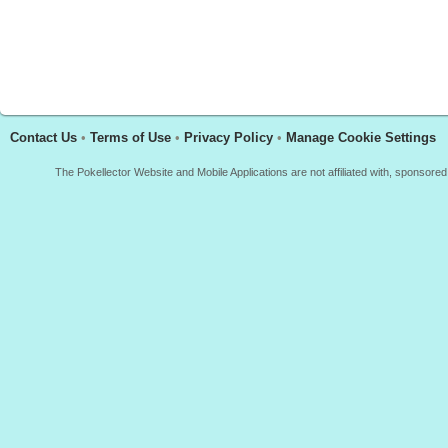
Contact Us
•
Terms of Use
•
Privacy Policy
•
Manage Cookie Settings
The Pokellector Website and Mobile Applications are not affiliated with, sponso