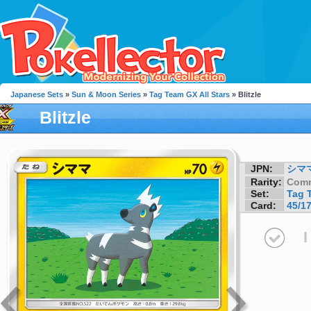
Japanese Sets
»
Sun & Moon Series
»
Tag Team GX All Stars
» Blitzle
Blitzle
JPN:
シマ
Rarity:
Com
Set:
Tag 
Card:
45/1
I