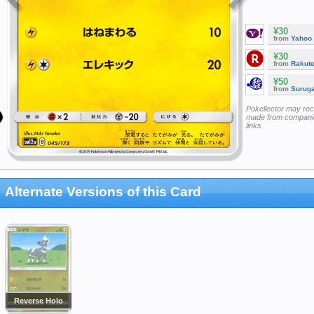
¥30
from
Yahoo
¥30
from
Rakut
¥50
from
Surug
Pokellector may re
made from companie
links
Alternate Versions of this Card
Reverse Holo