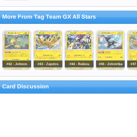
More From Tag Team GX All Stars
#42 - Jolteon
#43 - Zapdos
#44 - Raikou
#46 - Zebstrika
#47 
Card Discussion