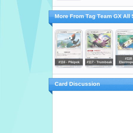
More From Tag Team GX All 
#118 
#116 - Pikipek
#117 - Trumbeak
Electrop
Card Discussion