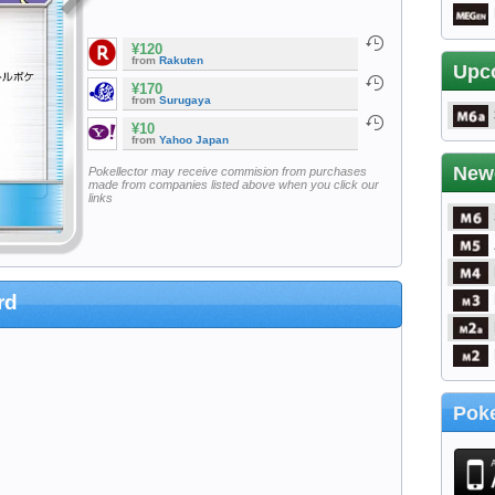
¥120
from
Rakuten
Upc
¥170
from
Surugaya
¥10
from
Yahoo Japan
New
Pokellector may receive commision from purchases
made from companies listed above when you click our
links
rd
Poke