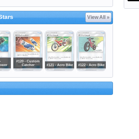
Stars
View All »
-
#120 - Custom
ower
Catcher
#121 - Acro Bike
#122 - Acro Bike