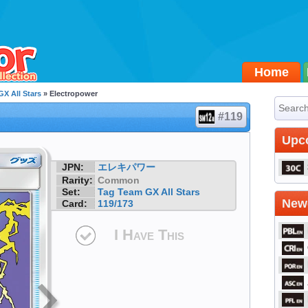
Home
X All Stars
» Electropower
#119
Upc
JPN:
エレキパワー
Rarity:
Common
Set:
Tag Team GX All Stars
Newe
Card:
119/173
I Have This