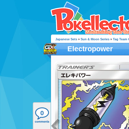
Japanese Sets
»
Sun & Moon Series
»
Tag Team G
Electropower
0