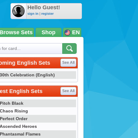
Hello Guest!
sign in
|
register
Browse Sets
Shop
EN
oming English Sets
See All
30th Celebration (English)
st English Sets
See All
Pitch Black
Chaos Rising
Perfect Order
Ascended Heroes
Phantasmal Flames