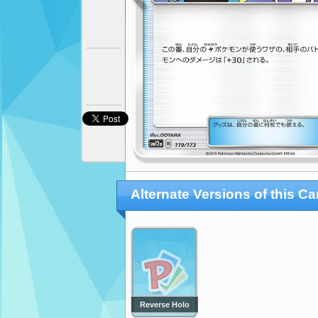
Alternate Versions of this Ca
Reverse Holo