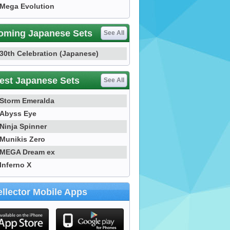
Mega Evolution
oming Japanese Sets
See All
30th Celebration (Japanese)
est Japanese Sets
See All
Storm Emeralda
Abyss Eye
Ninja Spinner
Munikis Zero
MEGA Dream ex
Inferno X
llector Mobile Apps