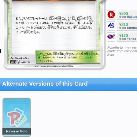
¥300
from
Rakut
¥310
from
Surug
¥120
from
Yahoo
Pokellector may re
made from companie
links
Alternate Versions of this Card
Reverse Holo