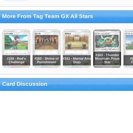
More From Tag Team GX All Stars
#163 - Thunder
#159 - Red's
#160 - Shrine of
#161 - Martial Arts
Mountain Prism
#1
Challenge
Punishment
Dojo
Star
C
Card Discussion