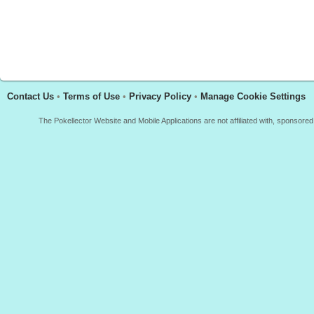
Contact Us
•
Terms of Use
•
Privacy Policy
•
Manage Cookie Settings
The Pokellector Website and Mobile Applications are not affiliated with, sponso