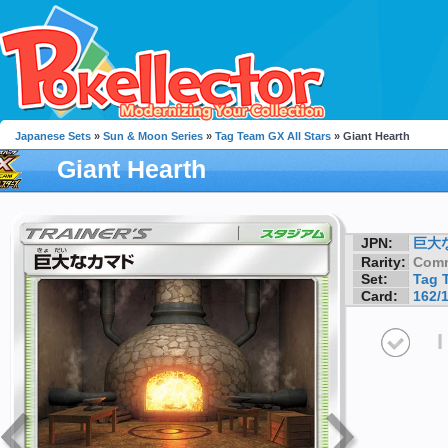
Japanese Sets
»
Sun & Moon Series
»
Tag Team GX All Stars
» Giant Hearth
Giant Hearth
JPN:
巨大
Rarity:
Com
Set:
Tag 
Card:
162/
I