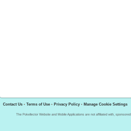
Contact Us
•
Terms of Use
•
Privacy Policy
•
Manage Cookie Settings
The Pokellector Website and Mobile Applications are not affiliated with, sponso