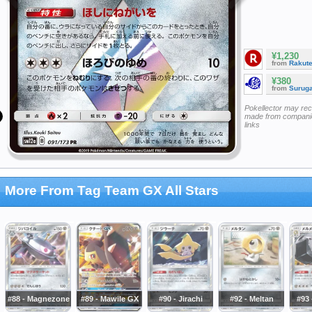
¥1,230
from
Rakut
¥380
from
Surug
Pokellector may re
made from companie
links
More From Tag Team GX All Stars
#88 - Magnezone
#89 - Mawile GX
#90 - Jirachi
#92 - Meltan
#93 