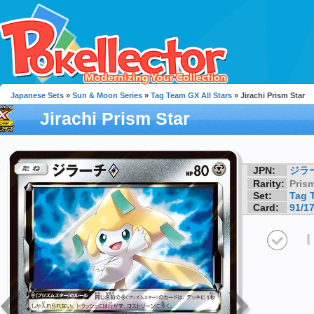
Japanese Sets
»
Sun & Moon Series
»
Tag Team GX All Stars
» Jirachi Prism Star
Jirachi Prism Star
JPN:
ジラ
Rarity:
Prism
Set:
Tag 
Card:
91/1
I