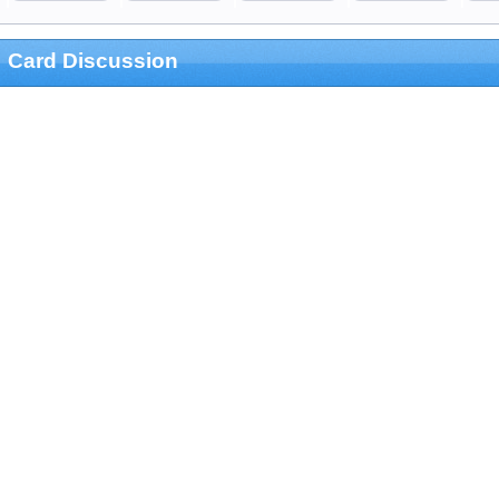
Card Discussion