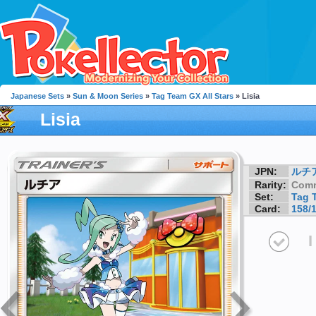
Japanese Sets
»
Sun & Moon Series
»
Tag Team GX All Stars
» Lisia
Lisia
JPN:
ルチ
Rarity:
Com
Set:
Tag 
Card:
158/
I