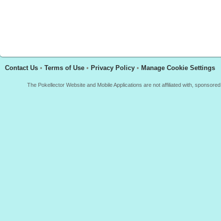
Contact Us
•
Terms of Use
•
Privacy Policy
•
Manage Cookie Settings
The Pokellector Website and Mobile Applications are not affiliated with, sponso