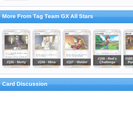
More From Tag Team GX All Stars
#159 - Red's
#160 
#155 - Morty
#156 - Mina
#157 - Welder
Challenge
Pu
Card Discussion