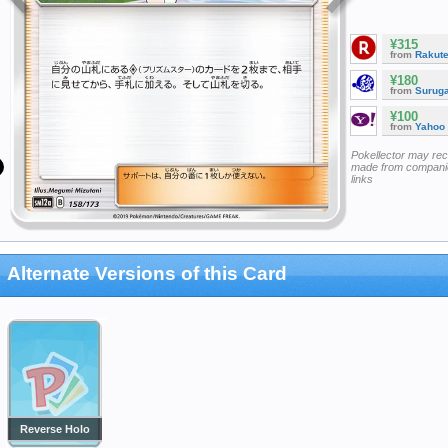
¥315
from
Rakut
¥180
from
Surug
¥100
from
Yahoo
Pokellector may re
made from companie
links
Alternate Versions of this Card
Reverse Holo