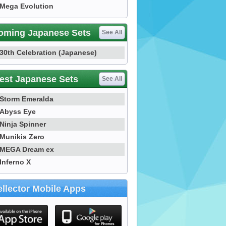
Mega Evolution
oming Japanese Sets
See All
30th Celebration (Japanese)
est Japanese Sets
See All
Storm Emeralda
Abyss Eye
Ninja Spinner
Munikis Zero
MEGA Dream ex
Inferno X
llector Mobile Apps