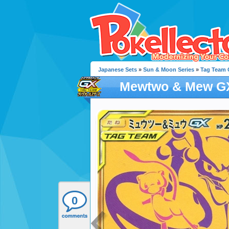
Japanese Sets
»
Sun & Moon Series
»
Tag Team G
Mewtwo & Mew G
0