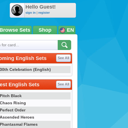
Hello Guest!
sign in
|
register
Browse Sets
Shop
EN
oming English Sets
See All
30th Celebration (English)
st English Sets
See All
Pitch Black
Chaos Rising
Perfect Order
Ascended Heroes
Phantasmal Flames