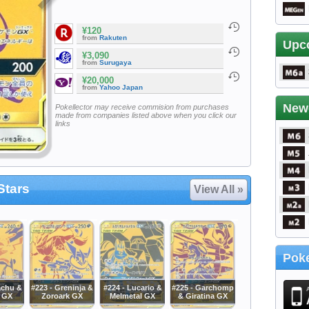
¥120
from
Rakuten
Upc
¥3,090
from
Surugaya
¥20,000
from
Yahoo Japan
New
Pokellector may receive commision from purchases
made from companies listed above when you click our
links
Stars
View All »
Poke
achu &
#223 - Greninja &
#224 - Lucario &
#225 - Garchomp
 GX
Zoroark GX
Melmetal GX
& Giratina GX