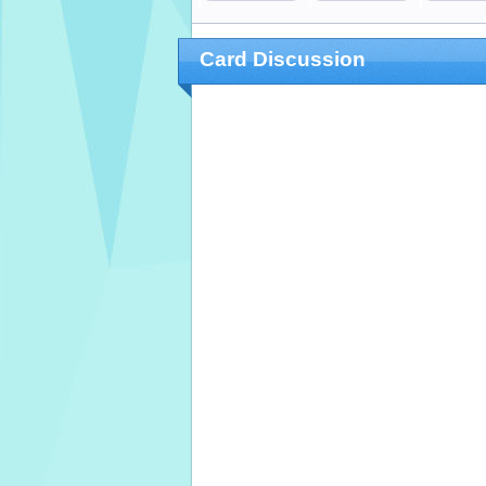
Card Discussion