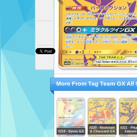
More From Tag Team GX All 
#220 - Reshiram
#221 - Pik
#219 - Eevee GX
& Charizard GX
Zekrom