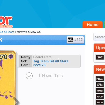
Home
X All Stars
» Mewtwo & Mew GX
X
#222
Upc
Rarity:
Secret Rare
Set:
Tag Team GX All Stars
Card:
222/173
Newe
I Have This