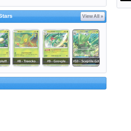
Stars
View All »
pluff
#8 - Treecko
#9 - Grovyle
#10 - Sceptile GX