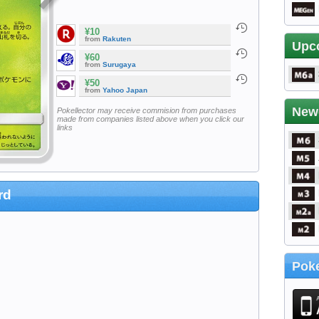
¥10
from
Rakuten
Upc
¥60
from
Surugaya
¥50
from
Yahoo Japan
New
Pokellector may receive commision from purchases
made from companies listed above when you click our
links
rd
Poke