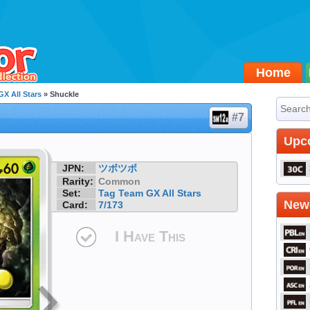
Home
X All Stars
» Shuckle
#7
Upc
JPN:
ツボツボ
Rarity:
Common
Set:
Tag Team GX All Stars
Newe
Card:
7/173
I Have This