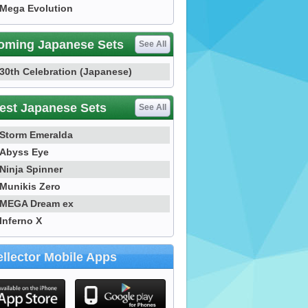
Mega Evolution
oming Japanese Sets
See All
30th Celebration (Japanese)
est Japanese Sets
See All
Storm Emeralda
Abyss Eye
Ninja Spinner
Munikis Zero
MEGA Dream ex
Inferno X
llector Mobile Apps