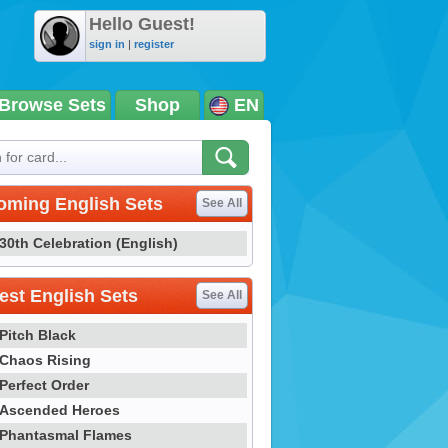
Hello Guest!
sign in
|
register
Browse Sets
Shop
EN
oming English Sets
See All
30th Celebration (English)
st English Sets
See All
Pitch Black
Chaos Rising
Perfect Order
Ascended Heroes
Phantasmal Flames