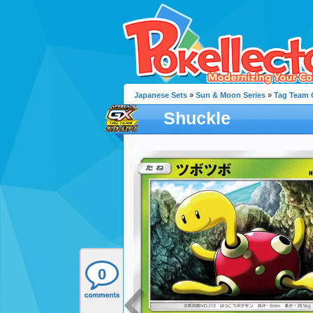
Japanese Sets
»
Sun & Moon Series
»
Tag Team G
Shuckle
0