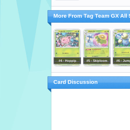
More From Tag Team GX All 
#4 - Hoppip
#5 - Skiploom
#6 - Jum
Card Discussion