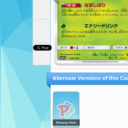
Alternate Versions of this Ca
Reverse Holo