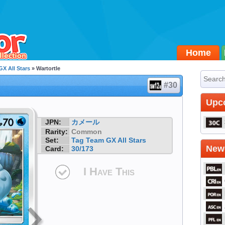
Home
X All Stars
» Wartortle
#30
Upc
JPN:
カメール
Rarity:
Common
Set:
Tag Team GX All Stars
Newe
Card:
30/173
I Have This