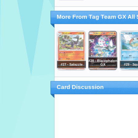
More From Tag Team GX All 
#28 - Blacephalon
#27 - Salazzle
GX
#29 - Squ
Card Discussion