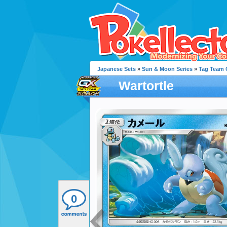
Japanese Sets
»
Sun & Moon Series
»
Tag Team G
Wartortle
0