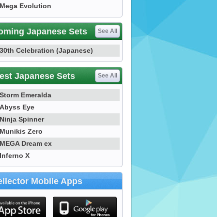
Mega Evolution
oming Japanese Sets
See All
30th Celebration (Japanese)
est Japanese Sets
See All
Storm Emeralda
Abyss Eye
Ninja Spinner
Munikis Zero
MEGA Dream ex
Inferno X
llector Mobile Apps