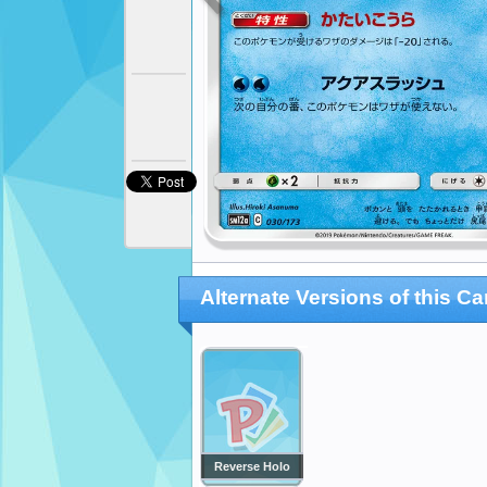
Alternate Versions of this Ca
Reverse Holo