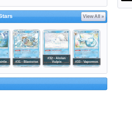
Stars
View All »
#32 - Alolan
irtle
#31 - Blastoise
Vulpix
#33 - Vaporeon