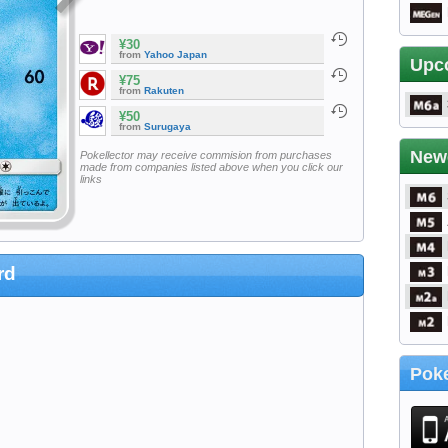
¥30
from
Yahoo Japan
Upc
¥75
from
Rakuten
¥50
from
Surugaya
New
Pokellector may receive commision from purchases
made from companies listed above when you click our
links
rd
Poke