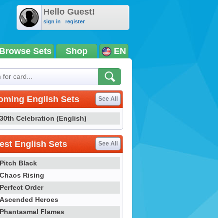
Hello Guest!
sign in
|
register
Browse Sets
Shop
EN
oming English Sets
See All
30th Celebration (English)
st English Sets
See All
Pitch Black
Chaos Rising
Perfect Order
Ascended Heroes
Phantasmal Flames