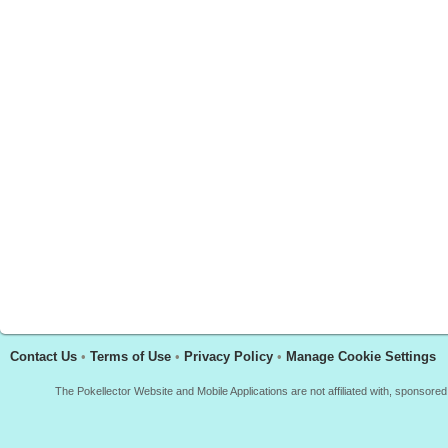
Contact Us
•
Terms of Use
•
Privacy Policy
•
Manage Cookie Settings
The Pokellector Website and Mobile Applications are not affiliated with, sponso