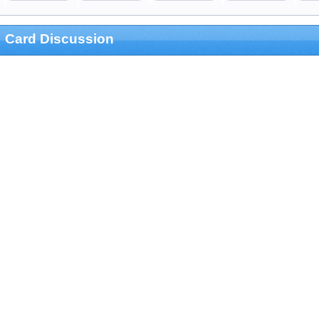
Card Discussion