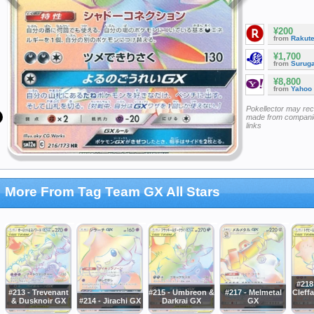
¥200
from
Rakut
¥1,700
from
Surug
¥8,800
from
Yahoo
Pokellector may re
made from companie
links
More From Tag Team GX All Stars
#218
#213 - Trevenant
#215 - Umbreon &
#217 - Melmetal
Cleffa
& Dusknoir GX
#214 - Jirachi GX
Darkrai GX
GX