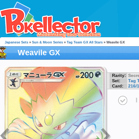
Japanese Sets
»
Sun & Moon Series
»
Tag Team GX All Stars
» Weavile GX
Weavile GX
Rarity:
Secre
Set:
Tag 
Card:
216/
I