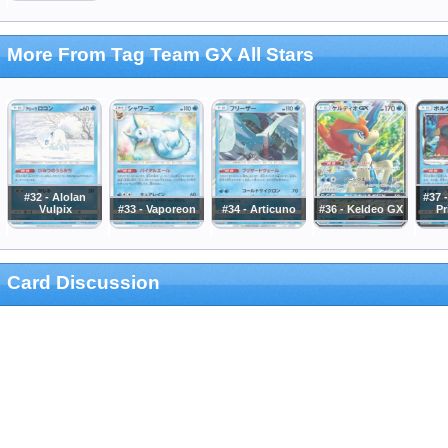
More From Tag Team GX All Stars
#32 - Alolan
#37 
Vulpix
#33 - Vaporeon
#34 - Articuno
#36 - Keldeo GX
Pr
Card Discussion