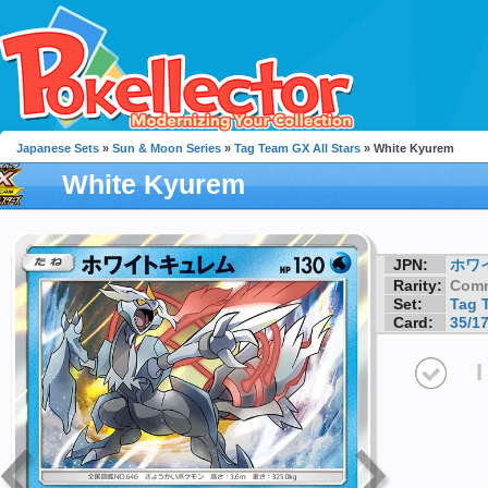
Japanese Sets
»
Sun & Moon Series
»
Tag Team GX All Stars
» White Kyurem
White Kyurem
JPN:
ホワ
Rarity:
Com
Set:
Tag 
Card:
35/1
I