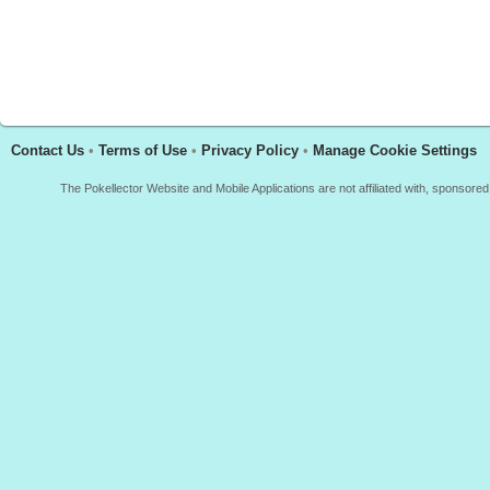
Contact Us
•
Terms of Use
•
Privacy Policy
•
Manage Cookie Settings
The Pokellector Website and Mobile Applications are not affiliated with, sponso