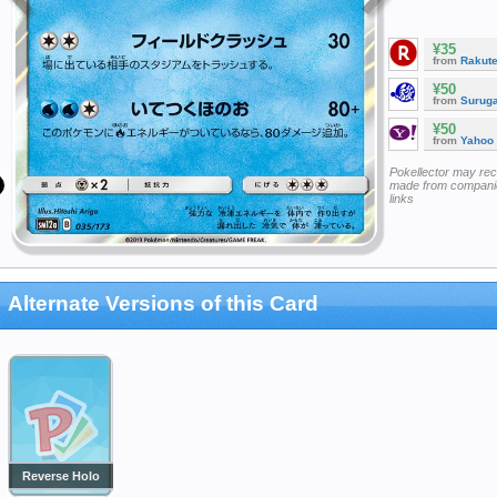
¥35
from
Rakut
¥50
from
Surug
¥50
from
Yahoo
Pokellector may re
made from companie
links
Alternate Versions of this Card
Reverse Holo