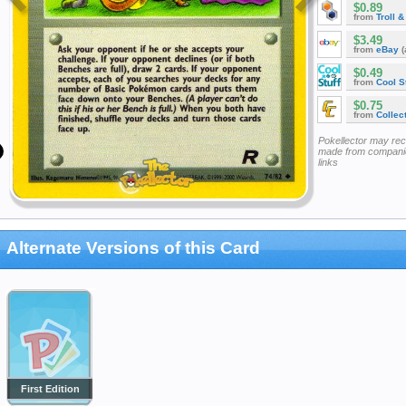
$0.89
from
Troll 
$3.49
from
eBay
(
$0.49
from
Cool St
$0.75
from
Collec
Pokellector may re
made from companie
links
Alternate Versions of this Card
First Edition