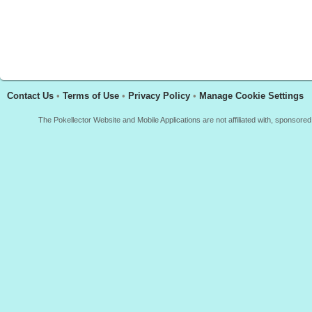
Contact Us
•
Terms of Use
•
Privacy Policy
•
Manage Cookie Settings
The Pokellector Website and Mobile Applications are not affiliated with, sponso