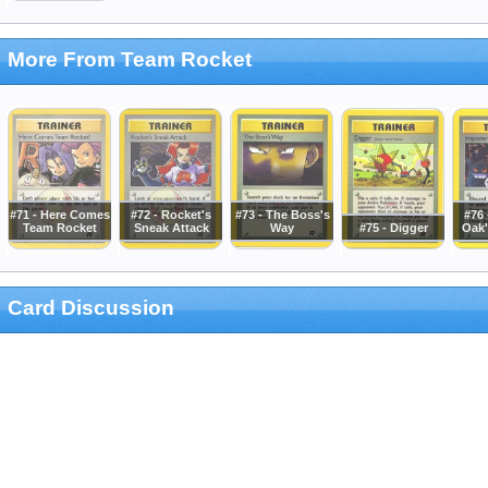
More From Team Rocket
#71 - Here Comes
#72 - Rocket's
#73 - The Boss's
#76 
Team Rocket
Sneak Attack
Way
#75 - Digger
Oak'
Card Discussion