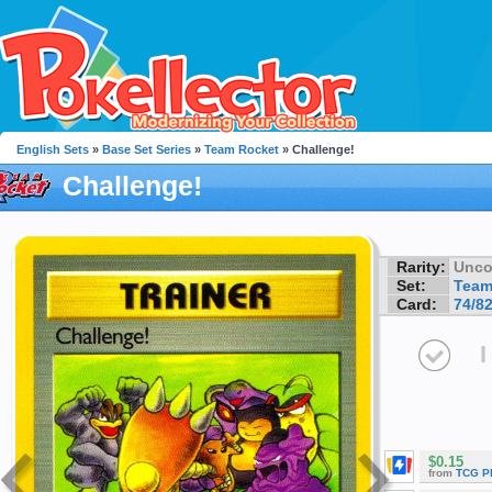
English Sets
»
Base Set Series
»
Team Rocket
» Challenge!
Challenge!
Rarity:
Unc
Set:
Team
Card:
74/8
I
$0.15
from
TCG P