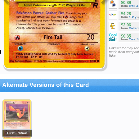
$0.89
from
Troll 
$4.28
from
eBay
(
$2.06
from
Collec
$0.35
from
Cool St
Pokellector may re
made from companie
links
Alternate Versions of this Card
First Edition