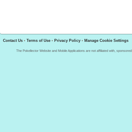
Contact Us
•
Terms of Use
•
Privacy Policy
•
Manage Cookie Settings
The Pokellector Website and Mobile Applications are not affiliated with, sponso