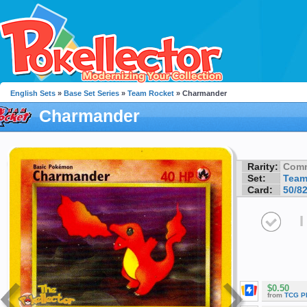
English Sets
»
Base Set Series
»
Team Rocket
» Charmander
Charmander
Rarity:
Com
Set:
Team
Card:
50/8
I
$0.50
from
TCG P