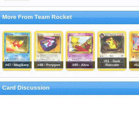
More From Team Rocket
#51 - Dark
#47 - Magikarp
#48 - Porygon
#49 - Abra
Raticate
#52
Card Discussion