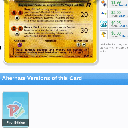
$1.99
from
Troll 
$2.00
from
eBay
(
$0.25
from
Cool St
$0.30
from
Collec
Pokellector may re
made from companie
links
Alternate Versions of this Card
First Edition