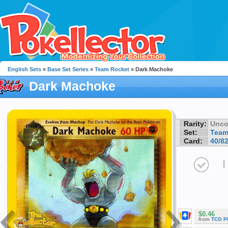
English Sets
»
Base Set Series
»
Team Rocket
» Dark Machoke
Dark Machoke
Rarity:
Unc
Set:
Team
Card:
40/8
I
$0.46
from
TCG P