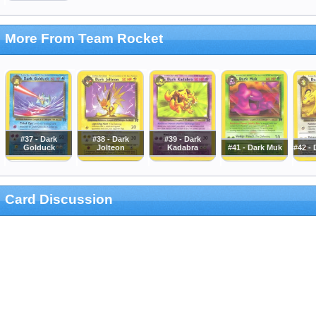
More From Team Rocket
#37 - Dark
#38 - Dark
#39 - Dark
Golduck
Jolteon
Kadabra
#41 - Dark Muk
#42 - 
Card Discussion