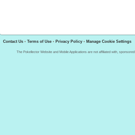
Contact Us
•
Terms of Use
•
Privacy Policy
•
Manage Cookie Settings
The Pokellector Website and Mobile Applications are not affiliated with, sponso