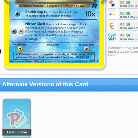
$2.09
from
Troll 
$5.06
from
eBay
(
$4.49
from
Collec
$0.35
from
Cool St
Pokellector may re
made from companie
links
Alternate Versions of this Card
First Edition