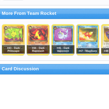
More From Team Rocket
#43 - Dark
#44 - Dark
#45 - Dark
Primeape
Rapidash
Vaporeon
#47 - Magikarp
#48
Card Discussion