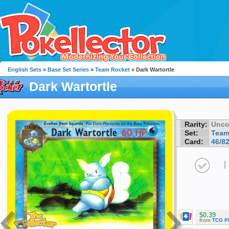
English Sets
»
Base Set Series
»
Team Rocket
» Dark Wartortle
Dark Wartortle
Rarity:
Unc
Set:
Team
Card:
46/8
I
$0.39
from
TCG P