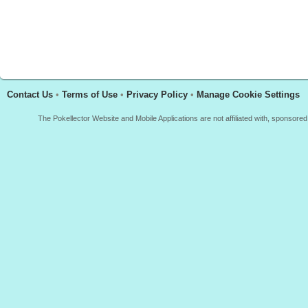
Contact Us
•
Terms of Use
•
Privacy Policy
•
Manage Cookie Settings
The Pokellector Website and Mobile Applications are not affiliated with, sponso