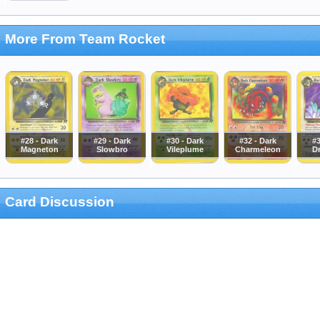
More From Team Rocket
#28 - Dark
#29 - Dark
#30 - Dark
#32 - Dark
#3
Magneton
Slowbro
Vileplume
Charmeleon
D
Card Discussion