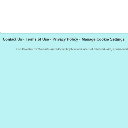
Contact Us
•
Terms of Use
•
Privacy Policy
•
Manage Cookie Settings
The Pokellector Website and Mobile Applications are not affiliated with, sponso