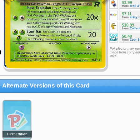
$3.99
from
Troll 
$7.11
from
eBay
(
$10.99
from
Collec
$0.49
from
Cool St
Pokellector may re
made from companie
links
Alternate Versions of this Card
First Edition