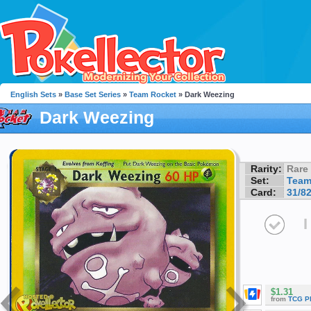
English Sets
»
Base Set Series
»
Team Rocket
» Dark Weezing
Dark Weezing
Rarity:
Rare
Set:
Team
Card:
31/8
I
$1.31
from
TCG P