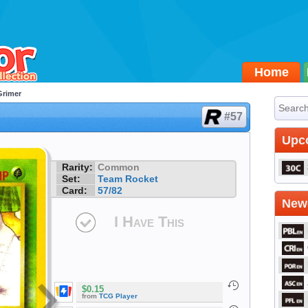
Home
Grimer
#57
Upc
Rarity:
Common
Set:
Team Rocket
Card:
57/82
Newe
I Have This
$0.15
from
TCG Player