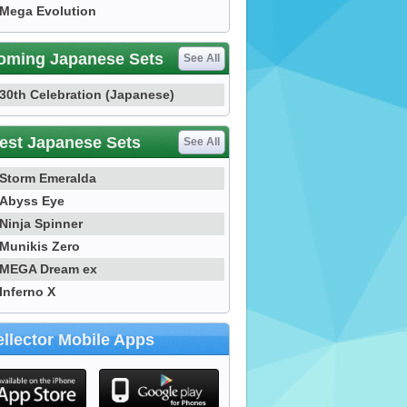
Mega Evolution
oming Japanese Sets
See All
30th Celebration (Japanese)
est Japanese Sets
See All
Storm Emeralda
Abyss Eye
Ninja Spinner
Munikis Zero
MEGA Dream ex
Inferno X
llector Mobile Apps