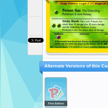
Alternate Versions of this Ca
First Edition