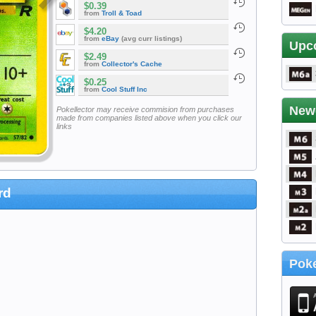
$0.39
from
Troll & Toad
$4.20
from
eBay
(avg curr listings)
Upc
$2.49
from
Collector's Cache
$0.25
from
Cool Stuff Inc
New
Pokellector may receive commision from purchases
made from companies listed above when you click our
links
rd
Poke