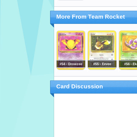
More From Team Rocket
#54 - Drowzee
#55 - Eevee
#56 - E
Card Discussion