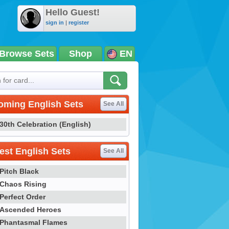
Hello Guest!
sign in
|
register
Browse Sets
Shop
EN
oming English Sets
See All
30th Celebration (English)
st English Sets
See All
Pitch Black
Chaos Rising
Perfect Order
Ascended Heroes
Phantasmal Flames