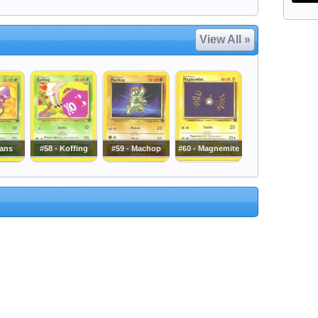
View All »
kans
#58 - Koffing
#59 - Machop
#60 - Magnemite