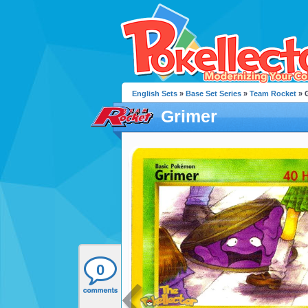
English Sets
»
Base Set Series
»
Team Rocket
» 
Grimer
0