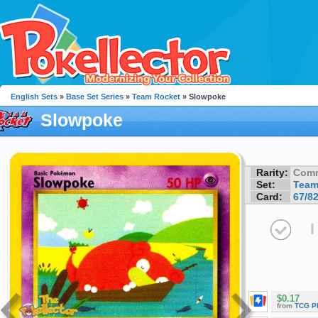
English Sets
»
Base Set Series
»
Team Rocket
» Slowpoke
Slowpoke
Rarity:
Com
Set:
Team
Card:
67/8
I
$0.17
from
TCG P