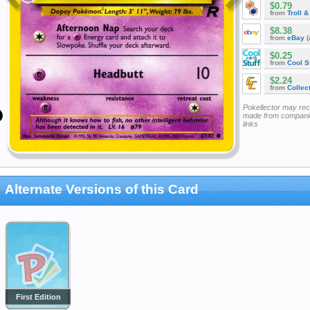
$0.79
from
Troll 
$8.38
from
eBay
(
$0.25
from
Cool St
$2.24
from
Collec
Pokellector may re
made from companie
links
Alternate Versions of this Card
First Edition