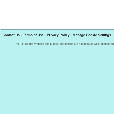
Contact Us
•
Terms of Use
•
Privacy Policy
•
Manage Cookie Settings
The Pokellector Website and Mobile Applications are not affiliated with, sponso