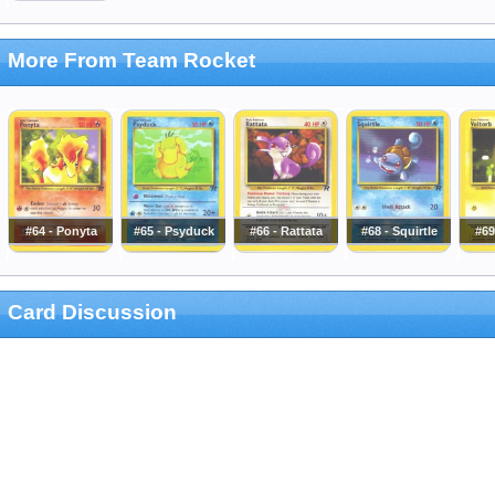
More From Team Rocket
#64 - Ponyta
#65 - Psyduck
#66 - Rattata
#68 - Squirtle
#69
Card Discussion